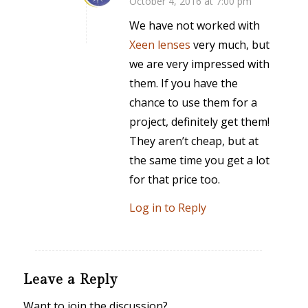
October 4, 2016 at 7:00 pm
says:
We have not worked with
Xeen lenses
very much, but
we are very impressed with
them. If you have the
chance to use them for a
project, definitely get them!
They aren’t cheap, but at
the same time you get a lot
for that price too.
Log in to Reply
Leave a Reply
Want to join the discussion?