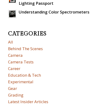
Lighting Passport
Understanding Color Spectrometers
CATEGORIES
All
Behind The Scenes
Camera
Camera Tests
Career
Education & Tech
Experimental
Gear
Grading
Latest Insider Articles