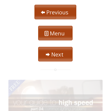
Previous
Menu
Next