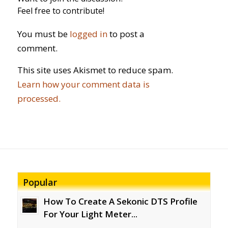
Feel free to contribute!
You must be
logged in
to post a
comment.
This site uses Akismet to reduce spam.
Learn how your comment data is
processed.
Popular
How To Create A Sekonic DTS Profile
For Your Light Meter...