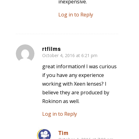
inexpensive.
Log in to Reply
rtfilms
October 4, 2016 at 6:21 pm
says:
great information! I was curious
if you have any experience
working with Xeen lenses? I
believe they are produced by
Rokinon as well.
Log in to Reply
Tim