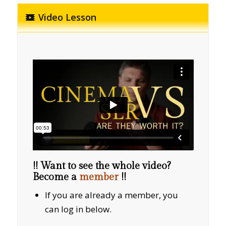
Video Lesson
!! Want to see the whole video?
Become a
member
!!
If you are already a member, you
can log in below.