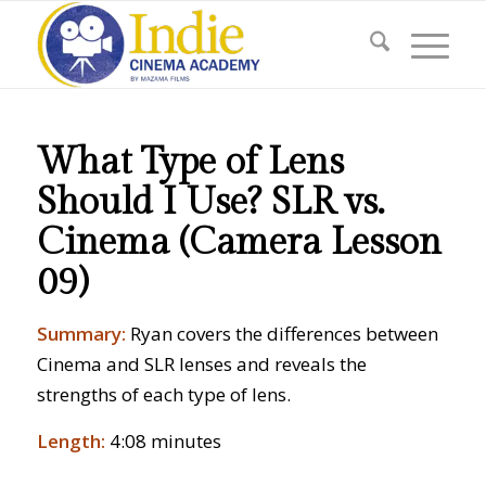
What Type of Lens
Should I Use? SLR vs.
Cinema (Camera Lesson
09)
Summary:
Ryan covers the differences between
Cinema and SLR lenses and reveals the
strengths of each type of lens.
Length:
4:08 minutes