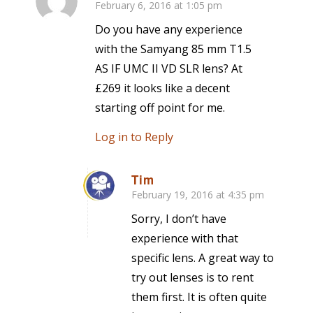
February 6, 2016 at 1:05 pm
says:
Do you have any experience
with the Samyang 85 mm T1.5
AS IF UMC II VD SLR lens? At
£269 it looks like a decent
starting off point for me.
Log in to Reply
Tim
February 19, 2016 at 4:35 pm
says:
Sorry, I don’t have
experience with that
specific lens. A great way to
try out lenses is to rent
them first. It is often quite