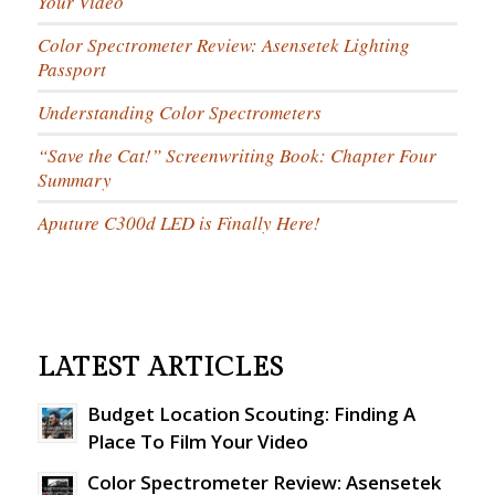
Your Video
Color Spectrometer Review: Asensetek Lighting
Passport
Understanding Color Spectrometers
“Save the Cat!” Screenwriting Book: Chapter Four
Summary
Aputure C300d LED is Finally Here!
LATEST ARTICLES
Budget Location Scouting: Finding A
Place To Film Your Video
Color Spectrometer Review: Asensetek