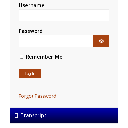
Username
Password
Remember Me
Forgot Password
Transcript