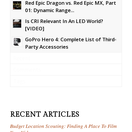
Red Epic Dragon vs. Red Epic MX, Part
01: Dynamic Range...
Is CRI Relevant In An LED World?
[VIDEO]
GoPro Hero 4: Complete List of Third-
Party Accessories
Recent
Comments
Tags
RECENT ARTICLES
Budget Location Scouting: Finding A Place To Film