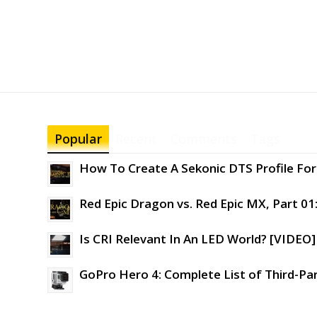
Popular
Recent
Comments
Tags
How To Create A Sekonic DTS Profile For 
Red Epic Dragon vs. Red Epic MX, Part 01
Is CRI Relevant In An LED World? [VIDEO]
GoPro Hero 4: Complete List of Third-Pa