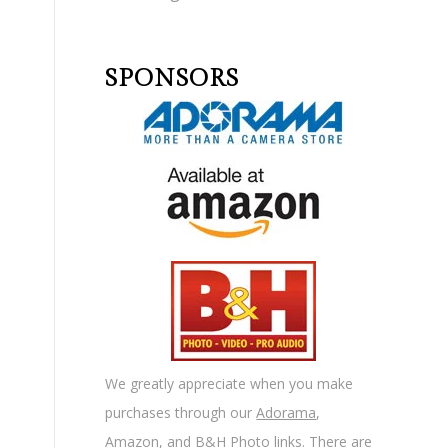
SPONSORS
We greatly appreciate when you make
purchases through our
Adorama
,
Amazon
, and
B&H Photo
links. There are