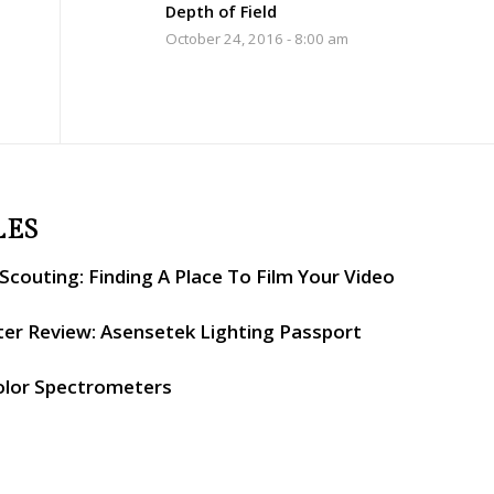
Depth of Field
October 24, 2016 - 8:00 am
LES
couting: Finding A Place To Film Your Video
er Review: Asensetek Lighting Passport
olor Spectrometers