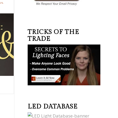
vs.
TRICKS OF THE
TRADE
LED DATABASE