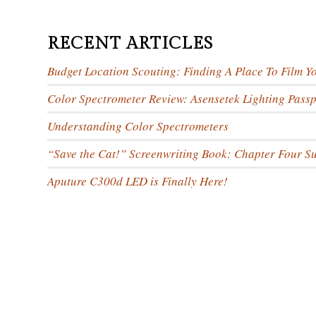
RECENT ARTICLES
Budget Location Scouting: Finding A Place To Film Y
Color Spectrometer Review: Asensetek Lighting Passp
Understanding Color Spectrometers
“Save the Cat!” Screenwriting Book: Chapter Four 
Aputure C300d LED is Finally Here!