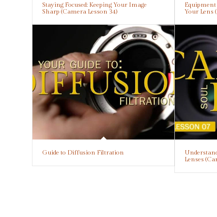
Staying Focused: Keeping Your Image
Equipment E
Sharp (Camera Lesson 34)
Your Lens 
Guide to Diffusion Filtration
Understand
Lenses (Ca