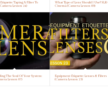
tiquette: Taping A Filter To
What Type of Lens Should I Use? SLR 
(Camera Lesson 24)
Cinema (Camera Lesson 09)
ing The Soul Of Your System:
Equipment Etiquette: Lenses & Filters
mera Lesson 07)
(Camera Lesson 23)