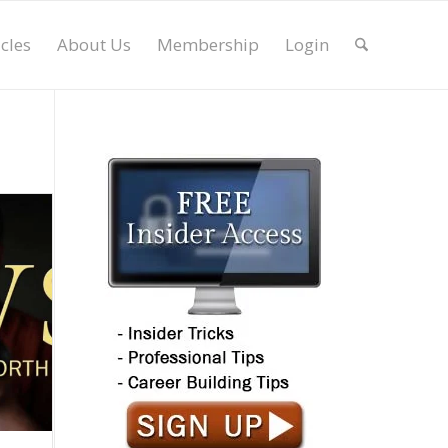
icles
About Us
Membership
Login