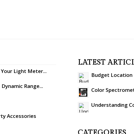
LATEST ARTIC
Your Light Meter...
Budget Location S
: Dynamic Range...
Color Spectromet
Understanding C
rty Accessories
CATEGORIES