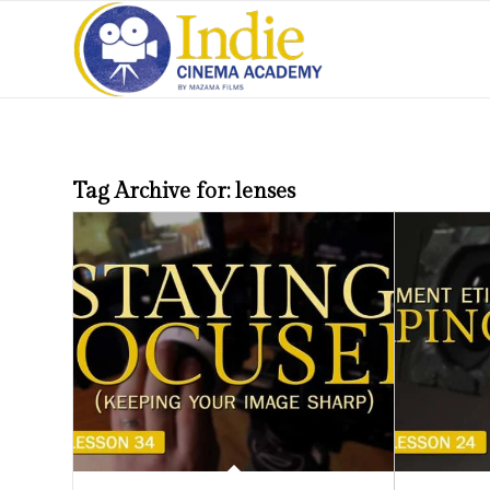
Tag Archive for:
lenses