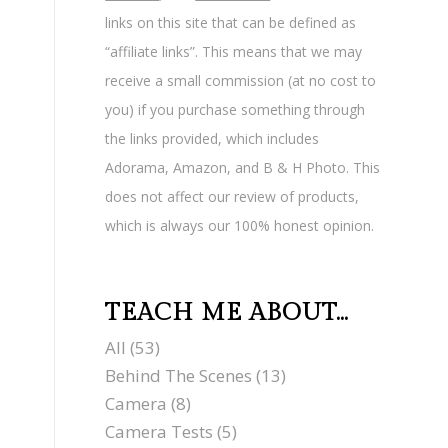
links on this site that can be defined as
“affiliate links”. This means that we may
receive a small commission (at no cost to
you) if you purchase something through
the links provided, which includes
Adorama, Amazon, and B & H Photo. This
does not affect our review of products,
which is always our 100% honest opinion.
TEACH ME ABOUT…
All
(53)
Behind The Scenes
(13)
Camera
(8)
Camera Tests
(5)