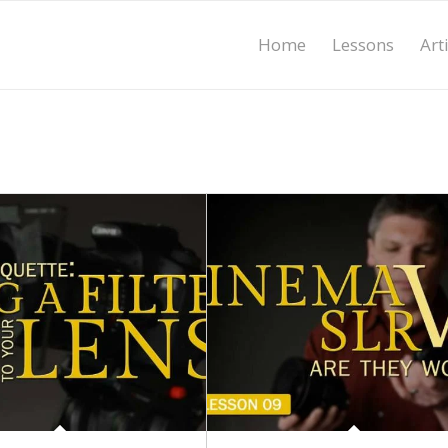
Home
Lessons
Art