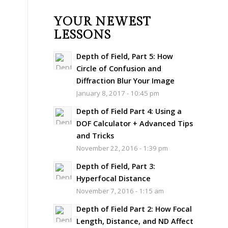
YOUR NEWEST
LESSONS
Depth of Field, Part 5: How
Circle of Confusion and
Diffraction Blur Your Image
January 8, 2017 - 10:45 pm
Depth of Field Part 4: Using a
DOF Calculator + Advanced Tips
and Tricks
November 22, 2016 - 1:39 pm
Depth of Field, Part 3:
Hyperfocal Distance
November 7, 2016 - 1:15 am
Depth of Field Part 2: How Focal
Length, Distance, and ND Affect