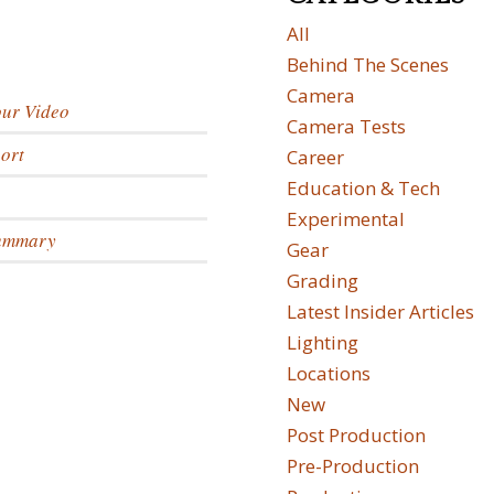
All
Behind The Scenes
Camera
our Video
Camera Tests
ort
Career
Education & Tech
Experimental
Summary
Gear
Grading
Latest Insider Articles
Lighting
Locations
New
Post Production
Pre-Production