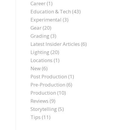
Career
(1)
Education & Tech
(43)
Experimental
(3)
Gear
(20)
Grading
(3)
Latest Insider Articles
(6)
Lighting
(20)
Locations
(1)
New
(6)
Post Production
(1)
Pre-Production
(6)
Production
(10)
Reviews
(9)
Storytelling
(5)
Tips
(11)