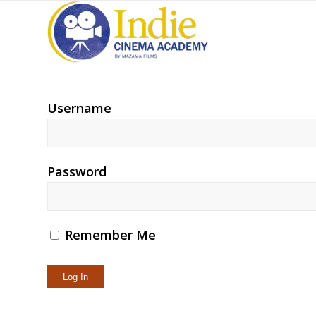
Username
Password
Remember Me