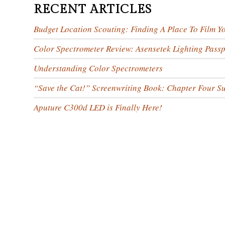
RECENT ARTICLES
Budget Location Scouting: Finding A Place To Film Y
Color Spectrometer Review: Asensetek Lighting Passp
Understanding Color Spectrometers
“Save the Cat!” Screenwriting Book: Chapter Four 
Aputure C300d LED is Finally Here!