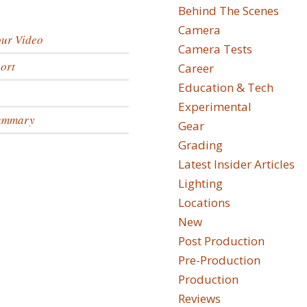
Behind The Scenes
Camera
our Video
Camera Tests
ort
Career
Education & Tech
Experimental
Summary
Gear
Grading
Latest Insider Articles
Lighting
Locations
New
Post Production
Pre-Production
Production
Reviews