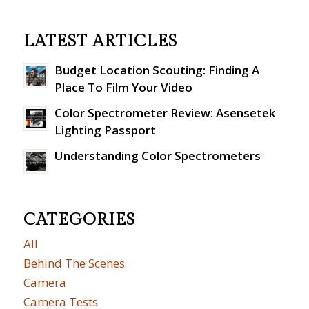
LATEST ARTICLES
Budget Location Scouting: Finding A
Place To Film Your Video
Color Spectrometer Review: Asensetek
Lighting Passport
Understanding Color Spectrometers
CATEGORIES
All
Behind The Scenes
Camera
Camera Tests