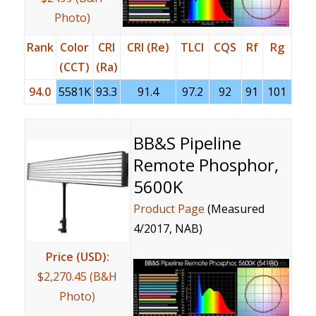
Photo)
Rank
Color
CRI
CRI (Re)
TLCI
CQS
Rf
Rg
(CCT)
(Ra)
94.0
5581K
93.3
91.4
97.2
92
91
101
BB&S Pipeline
Remote Phosphor,
5600K
Product Page
(Measured
4/2017, NAB)
Price (USD):
$2,270.45 (B&H
Photo)