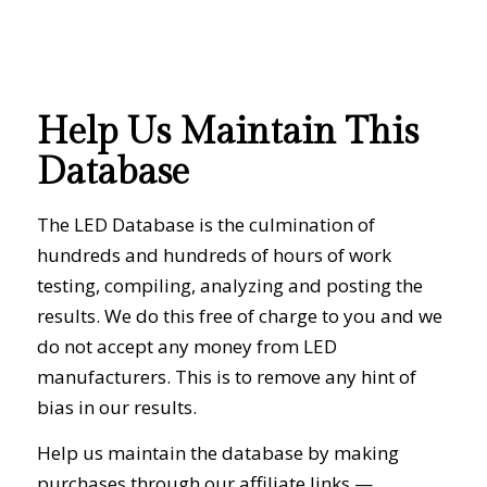
Help Us Maintain This
Database
The LED Database is the culmination of
hundreds and hundreds of hours of work
testing, compiling, analyzing and posting the
results. We do this free of charge to you and we
do not accept any money from LED
manufacturers. This is to remove any hint of
bias in our results.
Help us maintain the database by making
purchases through our affiliate links —