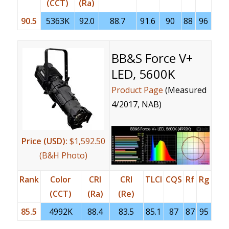
(CCT)
(Ra)
90.5
5363K
92.0
88.7
91.6
90
88
96
BB&S Force V+
LED, 5600K
Product Page
(Measured
4/2017, NAB)
Price (USD):
$1,592.50
(B&H Photo)
Rank
Color
CRI
CRI
TLCI
CQS
Rf
Rg
(CCT)
(Ra)
(Re)
85.5
4992K
88.4
83.5
85.1
87
87
95