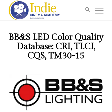
BB&S LED Color Quality
Database: CRI, TLCI,
CQS, TM30-15