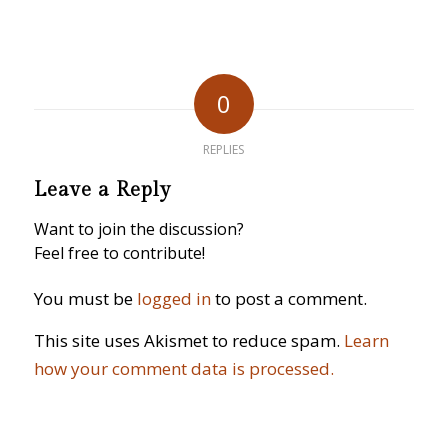
0
REPLIES
Leave a Reply
Want to join the discussion?
Feel free to contribute!
You must be
logged in
to post a comment.
This site uses Akismet to reduce spam.
Learn
how your comment data is processed.