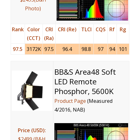
Photo)
Rank
Color
CRI
CRI (Re)
TLCI
CQS
Rf
Rg
(CCT)
(Ra)
97.5
3172K
97.5
96.4
98.8
97
94
101
BB&S Area48 Soft
LED Remote
Phosphor, 5600K
Product Page
(Measured
4/2016, NAB)
Price (USD):
$2499 (B&H