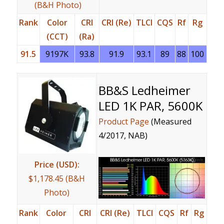
(B&H Photo)
Rank
Color
CRI
CRI (Re)
TLCI
CQS
Rf
Rg
(CCT)
(Ra)
91.5
9197K
93.8
91.9
93.1
89
88
100
BB&S Ledheimer
LED 1K PAR, 5600K
Product Page
(Measured
4/2017, NAB)
Price (USD):
$1,178.45 (B&H
Photo)
Rank
Color
CRI
CRI (Re)
TLCI
CQS
Rf
Rg