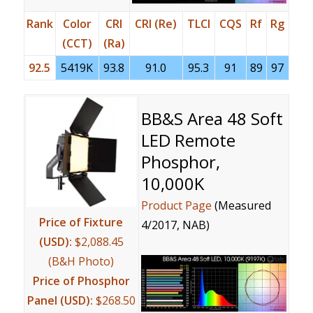
Rank
Color
CRI
CRI (Re)
TLCI
CQS
Rf
Rg
(CCT)
(Ra)
92.5
5419K
93.8
91.0
95.3
91
89
97
BB&S Area 48 Soft
LED Remote
Phosphor,
10,000K
Product Page
(Measured
Price of Fixture
4/2017, NAB)
(USD):
$2,088.45
(B&H Photo)
Price of Phosphor
Panel (USD):
$268.50