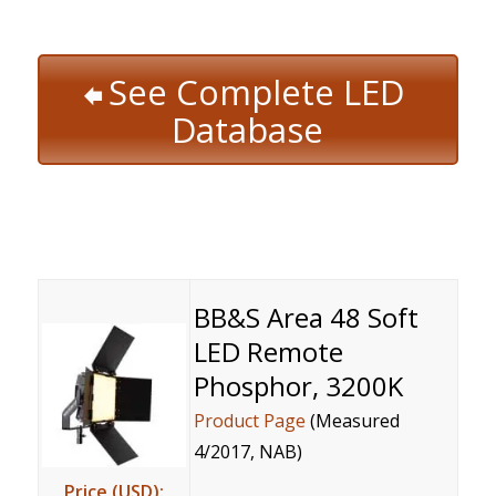
See Complete LED
Database
BB&S Area 48 Soft
LED Remote
Phosphor, 3200K
Product Page
(Measured
4/2017, NAB)
Price (USD):