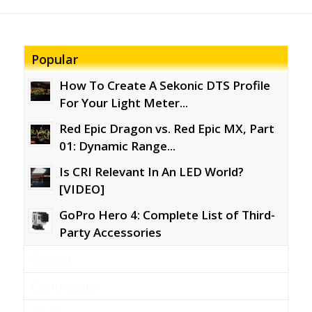
Popular
How To Create A Sekonic DTS Profile
For Your Light Meter...
Red Epic Dragon vs. Red Epic MX, Part
01: Dynamic Range...
Is CRI Relevant In An LED World?
[VIDEO]
GoPro Hero 4: Complete List of Third-
Party Accessories
Recent
Comments