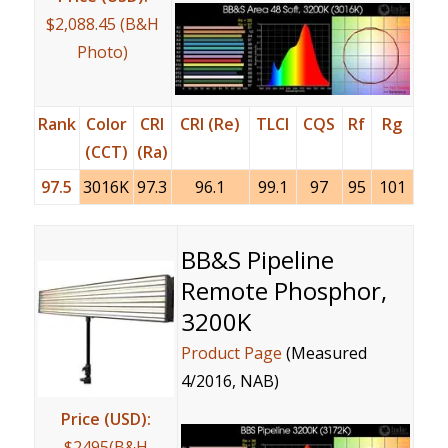
$2,088.45 (B&H
Photo)
Rank
Color
CRI
CRI (Re)
TLCI
CQS
Rf
Rg
(CCT)
(Ra)
97.5
3016K
97.3
96.1
99.1
97
95
101
BB&S Pipeline
Remote Phosphor,
3200K
Product Page
(Measured
4/2016, NAB)
Price (USD):
$2495(B&H