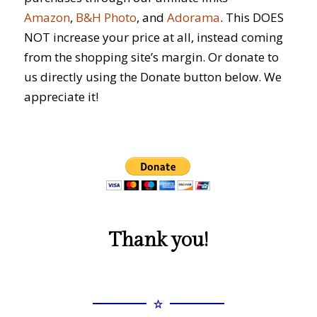
Amazon
,
B&H Photo
, and
Adorama
. This DOES
NOT increase your price at all, instead coming
from the shopping site’s margin. Or donate to
us directly using the Donate button below. We
appreciate it!
Thank you!