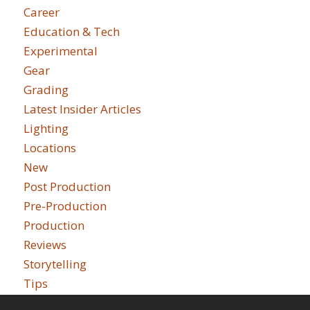
Career
Education & Tech
Experimental
Gear
Grading
Latest Insider Articles
Lighting
Locations
New
Post Production
Pre-Production
Production
Reviews
Storytelling
Tips