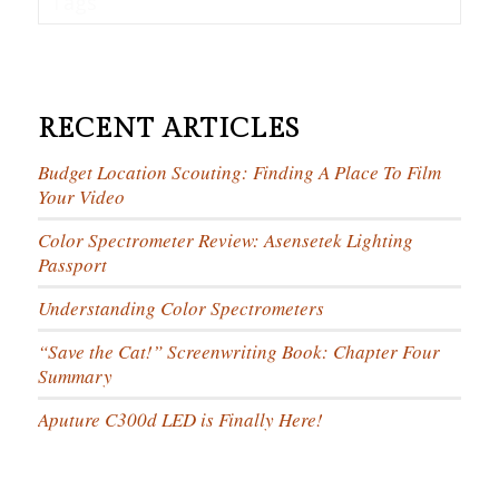
Tags
RECENT ARTICLES
Budget Location Scouting: Finding A Place To Film
Your Video
Color Spectrometer Review: Asensetek Lighting
Passport
Understanding Color Spectrometers
“Save the Cat!” Screenwriting Book: Chapter Four
Summary
Aputure C300d LED is Finally Here!