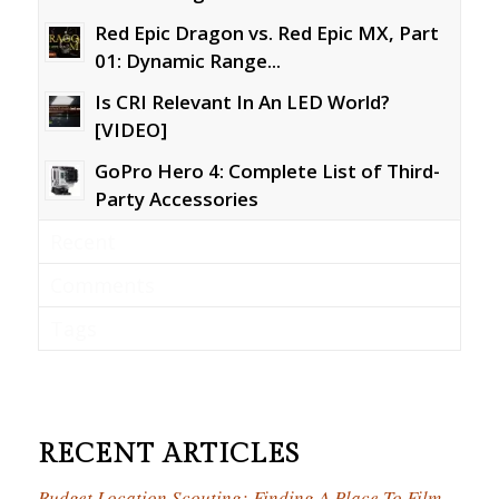
Red Epic Dragon vs. Red Epic MX, Part
01: Dynamic Range...
Is CRI Relevant In An LED World?
[VIDEO]
GoPro Hero 4: Complete List of Third-
Party Accessories
Recent
Comments
Tags
RECENT ARTICLES
Budget Location Scouting: Finding A Place To Film