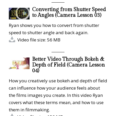
Converting from Shutter Speed
to Angles (Camera Lesson 03)
Ryan shows you how to convert from shutter
speed to shutter angle and back again.
Video file size: 56 MB
Better Video Through Bokeh &
Depth of Field (Camera Lesson
04)
How you creatively use bokeh and depth of field
can influence how your audience feels about
the films images you create. In this video Ryan
covers what these terms mean, and how to use
them in filmmaking.