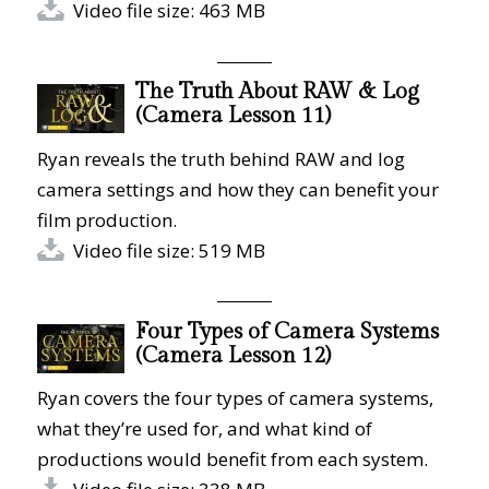
Video file size: 463 MB
The Truth About RAW & Log
(Camera Lesson 11)
Ryan reveals the truth behind RAW and log
camera settings and how they can benefit your
film production.
Video file size: 519 MB
Four Types of Camera Systems
(Camera Lesson 12)
Ryan covers the four types of camera systems,
what they’re used for, and what kind of
productions would benefit from each system.