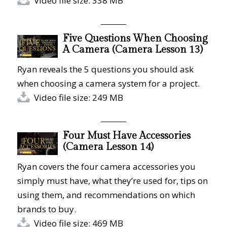
Video file size: 338 MB
Five Questions When Choosing
A Camera (Camera Lesson 13)
Ryan reveals the 5 questions you should ask
when choosing a camera system for a project.
Video file size: 249 MB
Four Must Have Accessories
(Camera Lesson 14)
Ryan covers the four camera accessories you
simply must have, what they’re used for, tips on
using them, and recommendations on which
brands to buy.
Video file size: 469 MB