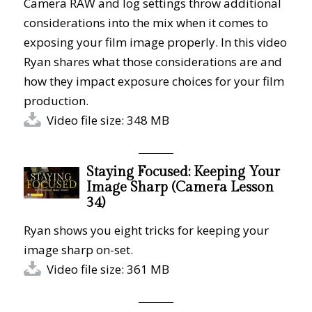
Camera RAW and log settings throw additional
considerations into the mix when it comes to
exposing your film image properly. In this video
Ryan shares what those considerations are and
how they impact exposure choices for your film
production.
Video file size: 348 MB
Staying Focused: Keeping Your
Image Sharp (Camera Lesson
34)
Ryan shows you eight tricks for keeping your
image sharp on-set.
Video file size: 361 MB