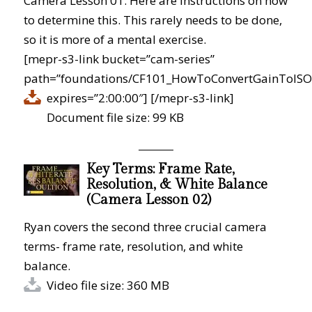
Camera Lesson 01. Here are instructions on how
to determine this. This rarely needs to be done,
so it is more of a mental exercise.
[mepr-s3-link bucket=”cam-series”
path=”foundations/CF101_HowToConvertGainToISO.
expires=”2:00:00″]
[/mepr-s3-link]
Document file size: 99 KB
Key Terms: Frame Rate,
Resolution, & White Balance
(Camera Lesson 02)
Ryan covers the second three crucial camera
terms- frame rate, resolution, and white
balance.
Video file size: 360 MB