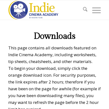
Downloads
This page contains all downloads featured on
Indie Cinema Academy, including worksheets,
tip sheets, cheatsheets, and other materials.
To begin your download, simply click the
orange download icon. For security purposes,
the link expires after 2 hours; therefore if you
have been on the page for awhile (for example if
you have been downloading many files), you
may want to refresh the page before the 2 hour