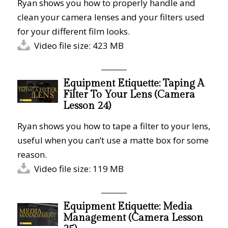
Ryan shows you how to properly handle and
clean your camera lenses and your filters used
for your different film looks.
Video file size: 423 MB
Equipment Etiquette: Taping A
Filter To Your Lens (Camera
Lesson 24)
Ryan shows you how to tape a filter to your lens,
useful when you can’t use a matte box for some
reason.
Video file size: 119 MB
Equipment Etiquette: Media
Management (Camera Lesson