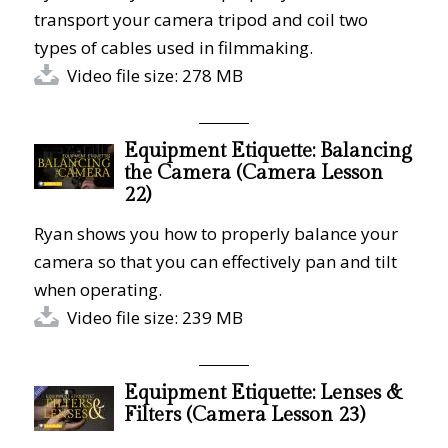
transport your camera tripod and coil two
types of cables used in filmmaking.
Video file size: 278 MB
Equipment Etiquette: Balancing
the Camera (Camera Lesson
22)
Ryan shows you how to properly balance your
camera so that you can effectively pan and tilt
when operating.
Video file size: 239 MB
Equipment Etiquette: Lenses &
Filters (Camera Lesson 23)