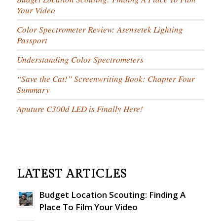
Your Video
Color Spectrometer Review: Asensetek Lighting
Passport
Understanding Color Spectrometers
“Save the Cat!” Screenwriting Book: Chapter Four
Summary
Aputure C300d LED is Finally Here!
LATEST ARTICLES
Budget Location Scouting: Finding A
Place To Film Your Video