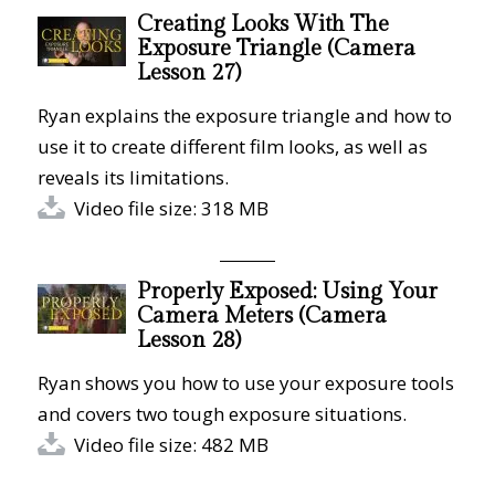
Creating Looks With The
Exposure Triangle (Camera
Lesson 27)
Ryan explains the exposure triangle and how to
use it to create different film looks, as well as
reveals its limitations.
Video file size: 318 MB
Properly Exposed: Using Your
Camera Meters (Camera
Lesson 28)
Ryan shows you how to use your exposure tools
and covers two tough exposure situations.
Video file size: 482 MB