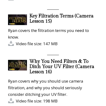
Key Filtration Terms (Camera
Lesson 15)
Ryan covers the filtration terms you need to
know.
Video file size: 147 MB
Why You Need Filters & To
Ditch Your UV Filter (Camera
Lesson 16)
Ryan covers why you should use camera
filtration, and why you should seriously
consider ditching your UV filter.
Video file size: 198 MB