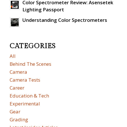
Color Spectrometer Review: Asensetek
Lighting Passport
Understanding Color Spectrometers
CATEGORIES
All
Behind The Scenes
Camera
Camera Tests
Career
Education & Tech
Experimental
Gear
Grading