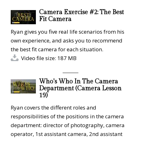
Camera Exercise #2: The Best
Fit Camera
Ryan gives you five real life scenarios from his
own experience, and asks you to recommend
the best fit camera for each situation.
Video file size: 187 MB
Who’s Who In The Camera
Department (Camera Lesson
19)
Ryan covers the different roles and
responsibilities of the positions in the camera
department: director of photography, camera
operator, 1st assistant camera, 2nd assistant