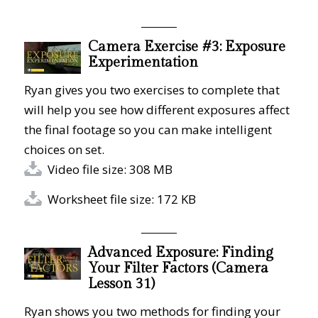
Camera Exercise #3: Exposure
Experimentation
Ryan gives you two exercises to complete that
will help you see how different exposures affect
the final footage so you can make intelligent
choices on set.
Video file size: 308 MB
Worksheet file size: 172 KB
Advanced Exposure: Finding
Your Filter Factors (Camera
Lesson 31)
Ryan shows you two methods for finding your