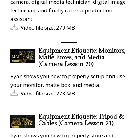
camera, digital media technician, digital image
technician, and finally camera production
assistant.
Video file size: 279 MB
Equipment Etiquette: Monitors,
Matte Boxes, and Media
(Camera Lesson 20)
Ryan shows you how to properly setup and use
your monitor, matte box, and media.
Video file size: 273 MB
Equipment Etiquette: Tripod &
Cables (Camera Lesson 21)
Ryan shows you how to properly store and