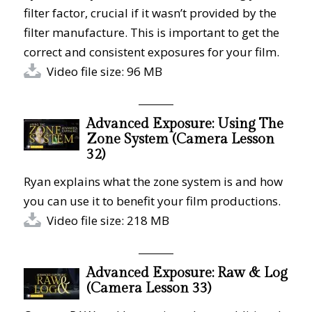
filter factor, crucial if it wasn’t provided by the
filter manufacture. This is important to get the
correct and consistent exposures for your film.
Video file size: 96 MB
Advanced Exposure: Using The
Zone System (Camera Lesson
32)
Ryan explains what the zone system is and how
you can use it to benefit your film productions.
Video file size: 218 MB
Advanced Exposure: Raw & Log
(Camera Lesson 33)