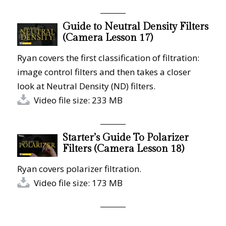
Guide to Neutral Density Filters
(Camera Lesson 17)
Ryan covers the first classification of filtration:
image control filters and then takes a closer
look at Neutral Density (ND) filters.
Video file size: 233 MB
Starter’s Guide To Polarizer
Filters (Camera Lesson 18)
Ryan covers polarizer filtration.
Video file size: 173 MB