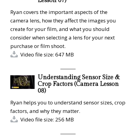
Lesson 07)
Ryan covers the important aspects of the
camera lens, how they affect the images you
create for your film, and what you should
consider when selecting a lens for your next
purchase or film shoot.
Video file size: 647 MB
Understanding Sensor Size &
Crop Factors (Camera Lesson
08)
Ryan helps you to understand sensor sizes, crop
factors, and why they matter.
Video file size: 256 MB