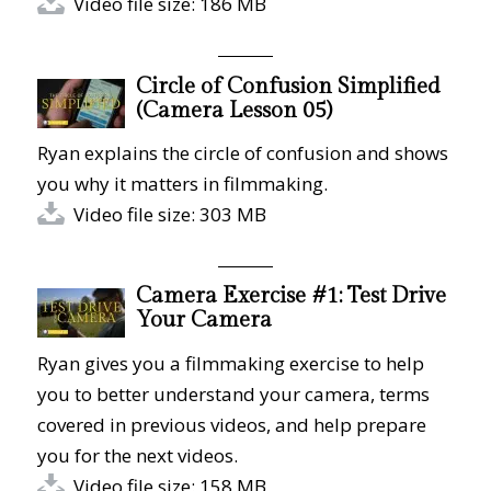
Video file size: 186 MB
Circle of Confusion Simplified
(Camera Lesson 05)
Ryan explains the circle of confusion and shows
you why it matters in filmmaking.
Video file size: 303 MB
Camera Exercise #1: Test Drive
Your Camera
Ryan gives you a filmmaking exercise to help
you to better understand your camera, terms
covered in previous videos, and help prepare
you for the next videos.
Video file size: 158 MB