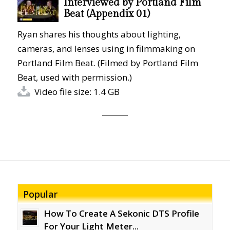
Interviewed by Portland Film
Beat (Appendix 01)
Ryan shares his thoughts about lighting,
cameras, and lenses using in filmmaking on
Portland Film Beat. (Filmed by Portland Film
Beat, used with permission.)
Video file size: 1.4 GB
Popular
How To Create A Sekonic DTS Profile
For Your Light Meter...