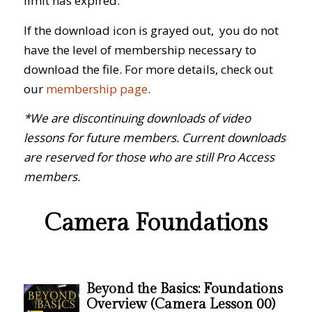
limit has expired.
If the download icon is grayed out, you do not
have the level of membership necessary to
download the file. For more details, check out
our
membership page
.
*We are discontinuing downloads of video
lessons for future members. Current downloads
are reserved for those who are still Pro Access
members.
Camera Foundations
Beyond the Basics: Foundations
Overview (Camera Lesson 00)