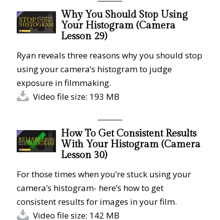
Why You Should Stop Using
Your Histogram (Camera
Lesson 29)
Ryan reveals three reasons why you should stop
using your camera’s histogram to judge
exposure in filmmaking.
Video file size: 193 MB
How To Get Consistent Results
With Your Histogram (Camera
Lesson 30)
For those times when you’re stuck using your
camera’s histogram- here’s how to get
consistent results for images in your film.
Video file size: 142 MB