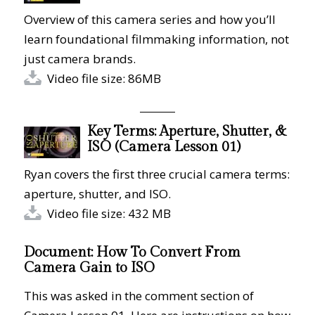
Overview of this camera series and how you’ll
learn foundational filmmaking information, not
just camera brands.
Video file size: 86MB
Key Terms: Aperture, Shutter, &
ISO (Camera Lesson 01)
Ryan covers the first three crucial camera terms:
aperture, shutter, and ISO.
Video file size: 432 MB
Document: How To Convert From
Camera Gain to ISO
This was asked in the comment section of