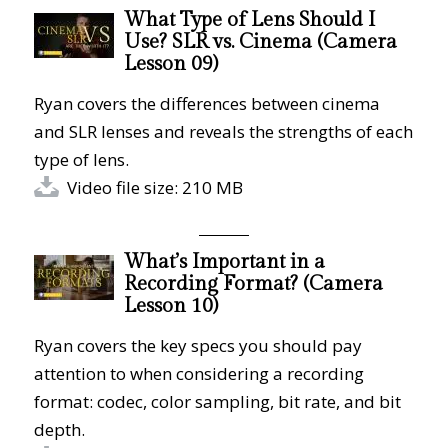
What Type of Lens Should I
Use? SLR vs. Cinema (Camera
Lesson 09)
Ryan covers the differences between cinema
and SLR lenses and reveals the strengths of each
type of lens.
Video file size: 210 MB
What’s Important in a
Recording Format? (Camera
Lesson 10)
Ryan covers the key specs you should pay
attention to when considering a recording
format: codec, color sampling, bit rate, and bit
depth.