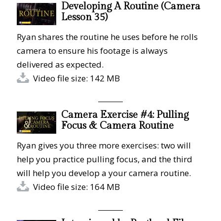
Developing A Routine (Camera
Lesson 35)
Ryan shares the routine he uses before he rolls
camera to ensure his footage is always
delivered as expected.
Video file size: 142 MB
Camera Exercise #4: Pulling
Focus & Camera Routine
Ryan gives you three more exercises: two will
help you practice pulling focus, and the third
will help you develop a your camera routine.
Video file size: 164 MB