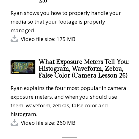
25)
Ryan shows you how to properly handle your
media so that your footage is properly
managed.
Video file size: 175 MB
What Exposure Meters Tell You:
Histogram, Waveform, Zebra,
False Color (Camera Lesson 26)
Ryan explains the four most popular in camera
exposure meters, and when you should use
them: waveform, zebras, false color and
histogram.
Video file size: 260 MB