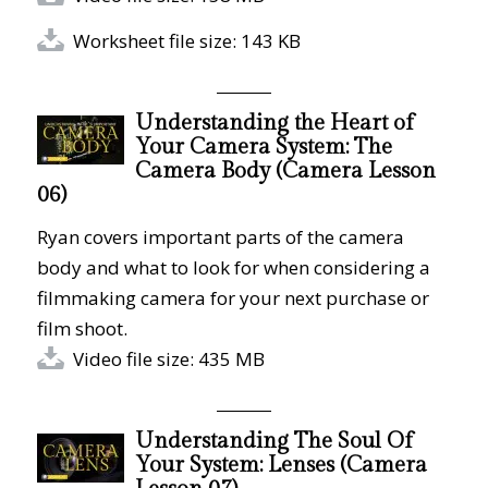
Worksheet file size: 143 KB
Understanding the Heart of
Your Camera System: The
Camera Body (Camera Lesson
06)
Ryan covers important parts of the camera
body and what to look for when considering a
filmmaking camera for your next purchase or
film shoot.
Video file size: 435 MB
Understanding The Soul Of
Your System: Lenses (Camera