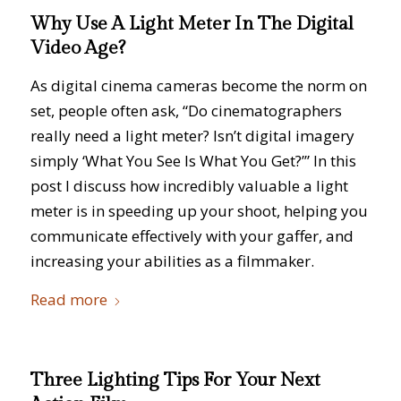
Why Use A Light Meter In The Digital
Video Age?
As digital cinema cameras become the norm on
set, people often ask, “Do cinematographers
really need a light meter? Isn’t digital imagery
simply ‘What You See Is What You Get?’” In this
post I discuss how incredibly valuable a light
meter is in speeding up your shoot, helping you
communicate effectively with your gaffer, and
increasing your abilities as a filmmaker.
Read more
Three Lighting Tips For Your Next