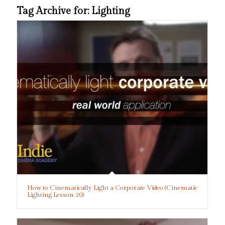
Tag Archive for:
Lighting
How to Cinematically Light a Corporate Video (Cinematic
Lighting Lesson 20)