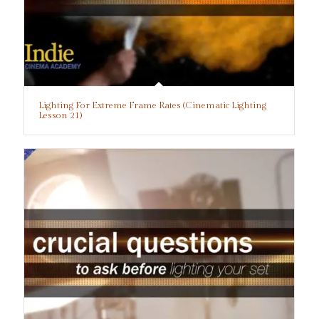
Lighting For Extreme Frame Rates (Cinematic Lighting
Lesson 21)