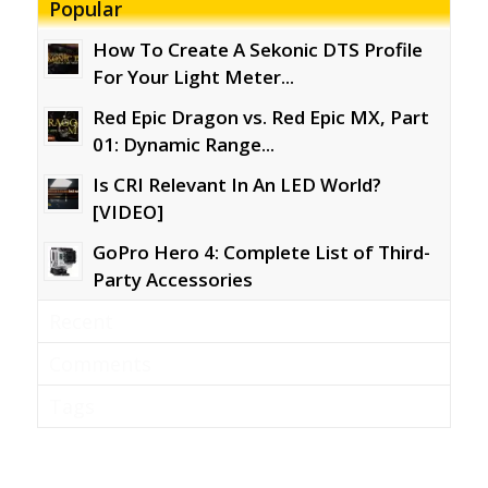
Popular
How To Create A Sekonic DTS Profile
For Your Light Meter...
Red Epic Dragon vs. Red Epic MX, Part
01: Dynamic Range...
Is CRI Relevant In An LED World?
[VIDEO]
GoPro Hero 4: Complete List of Third-
Party Accessories
Recent
Comments
Tags