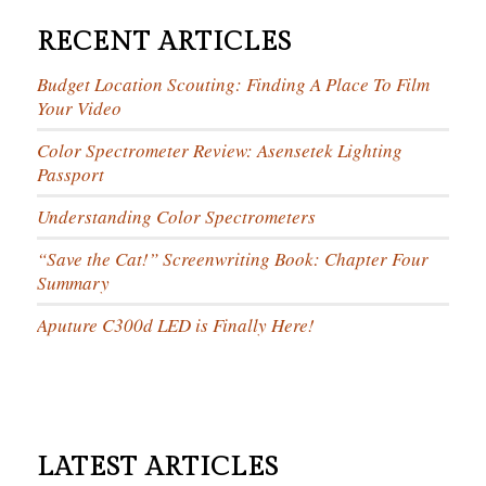
RECENT ARTICLES
Budget Location Scouting: Finding A Place To Film
Your Video
Color Spectrometer Review: Asensetek Lighting
Passport
Understanding Color Spectrometers
“Save the Cat!” Screenwriting Book: Chapter Four
Summary
Aputure C300d LED is Finally Here!
LATEST ARTICLES