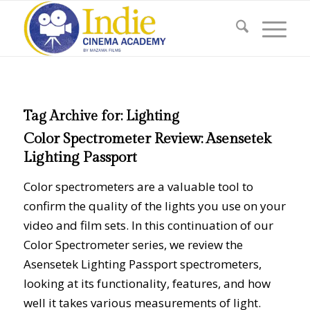
Tag Archive for:
Lighting
Color Spectrometer Review: Asensetek
Lighting Passport
Color spectrometers are a valuable tool to
confirm the quality of the lights you use on your
video and film sets. In this continuation of our
Color Spectrometer series, we review the
Asensetek Lighting Passport spectrometers,
looking at its functionality, features, and how
well it takes various measurements of light.