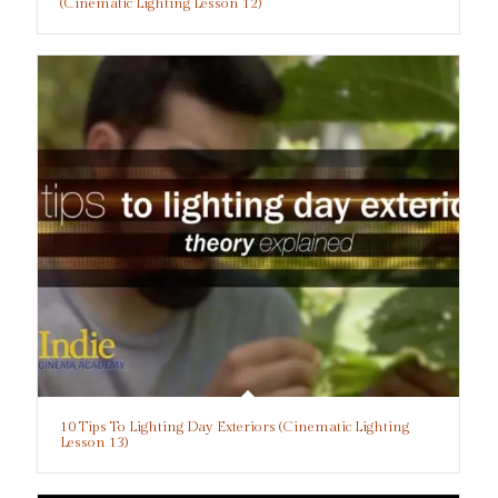
(Cinematic Lighting Lesson 12)
10 Tips To Lighting Day Exteriors (Cinematic Lighting
Lesson 13)