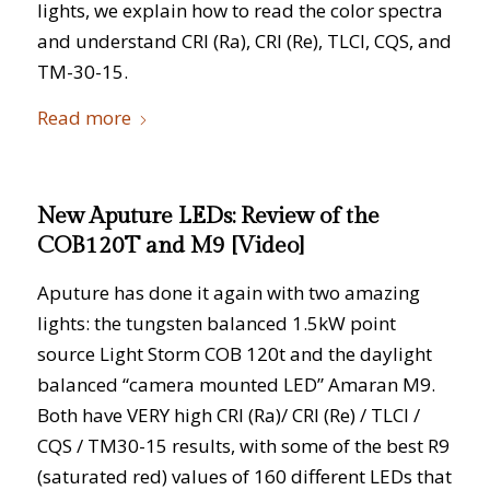
lights, we explain how to read the color spectra
and understand CRI (Ra), CRI (Re), TLCI, CQS, and
TM-30-15.
Read more
New Aputure LEDs: Review of the
COB120T and M9 [Video]
Aputure has done it again with two amazing
lights: the tungsten balanced 1.5kW point
source Light Storm COB 120t and the daylight
balanced “camera mounted LED” Amaran M9.
Both have VERY high CRI (Ra)/ CRI (Re) / TLCI /
CQS / TM30-15 results, with some of the best R9
(saturated red) values of 160 different LEDs that