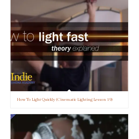
How To Light Quickly (Cinematic Lighting Lesson 19)