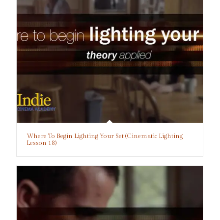
Where To Begin Lighting Your Set (Cinematic Lighting
Lesson 18)