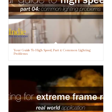
Your Guide To High Speed, Part 4: Common Lighting
Problems