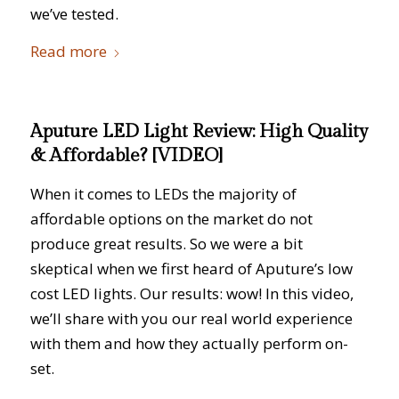
we’ve tested.
Read more
Aputure LED Light Review: High Quality
& Affordable? [VIDEO]
When it comes to LEDs the majority of
affordable options on the market do not
produce great results. So we were a bit
skeptical when we first heard of Aputure’s low
cost LED lights. Our results: wow! In this video,
we’ll share with you our real world experience
with them and how they actually perform on-
set.