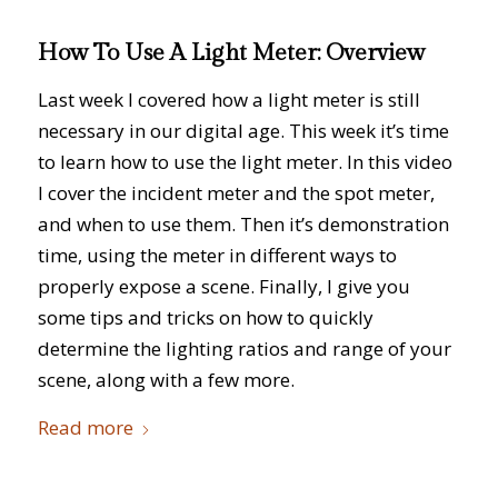
How To Use A Light Meter: Overview
Last week I covered how a light meter is still
necessary in our digital age. This week it’s time
to learn how to use the light meter. In this video
I cover the incident meter and the spot meter,
and when to use them. Then it’s demonstration
time, using the meter in different ways to
properly expose a scene. Finally, I give you
some tips and tricks on how to quickly
determine the lighting ratios and range of your
scene, along with a few more.
Read more