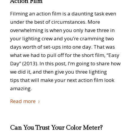
Action Film
Filming an action film is a daunting task even
under the best of circumstances. More
overwhelming is when you only have three in
your lighting crew and you’re cramming two
days worth of set-ups into one day. That was
what we had to pull off for the short film, “Easy
Day” (2013). In this post, I’m going to share how
we did it, and then give you three lighting
tips that will make your next action film look
amazing.
Read more
Can You Trust Your Color Meter?