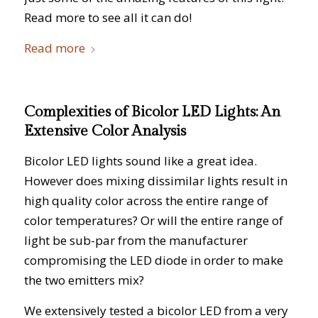
Read more to see all it can do!
Read more
Complexities of Bicolor LED Lights: An
Extensive Color Analysis
Bicolor LED lights sound like a great idea.
However does mixing dissimilar lights result in
high quality color across the entire range of
color temperatures? Or will the entire range of
light be sub-par from the manufacturer
compromising the LED diode in order to make
the two emitters mix?
We extensively tested a bicolor LED from a very