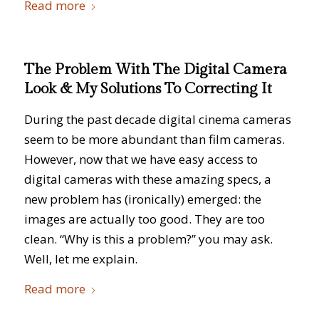
Read more
The Problem With The Digital Camera
Look & My Solutions To Correcting It
During the past decade digital cinema cameras
seem to be more abundant than film cameras.
However, now that we have easy access to
digital cameras with these amazing specs, a
new problem has (ironically) emerged: the
images are actually too good. They are too
clean. “Why is this a problem?” you may ask.
Well, let me explain.
Read more