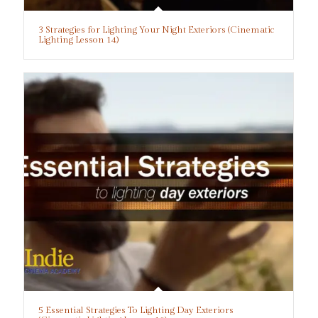
3 Strategies for Lighting Your Night Exteriors (Cinematic
Lighting Lesson 14)
5 Essential Strategies To Lighting Day Exteriors