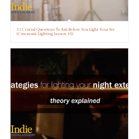
12 Crucial Questions To Ask Before You Light Your Set
(Cinematic Lighting Lesson 15)