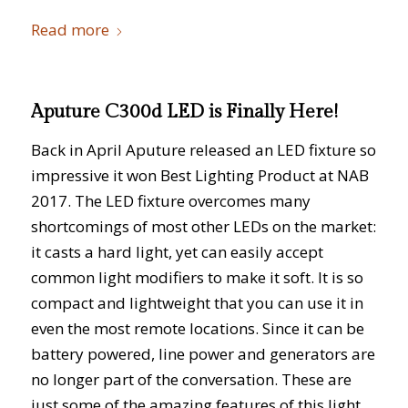
Read more
Aputure C300d LED is Finally Here!
Back in April Aputure released an LED fixture so
impressive it won Best Lighting Product at NAB
2017. The LED fixture overcomes many
shortcomings of most other LEDs on the market:
it casts a hard light, yet can easily accept
common light modifiers to make it soft. It is so
compact and lightweight that you can use it in
even the most remote locations. Since it can be
battery powered, line power and generators are
no longer part of the conversation. These are
just some of the amazing features of this light.