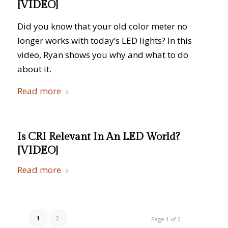
[VIDEO]
Did you know that your old color meter no
longer works with today’s LED lights? In this
video, Ryan shows you why and what to do
about it.
Read more
Is CRI Relevant In An LED World?
[VIDEO]
Read more
1
2
Page 1 of 2