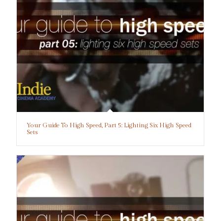
Your Guide To High Speed, Part 5: Lighting Six High Speed
Sets