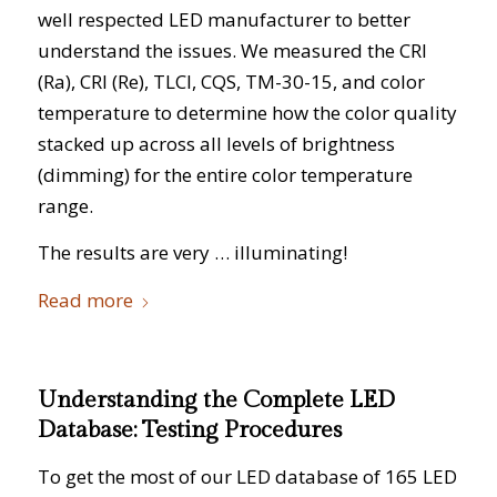
well respected LED manufacturer to better
understand the issues. We measured the CRI
(Ra), CRI (Re), TLCI, CQS, TM-30-15, and color
temperature to determine how the color quality
stacked up across all levels of brightness
(dimming) for the entire color temperature
range.
The results are very … illuminating!
Read more
Understanding the Complete LED
Database: Testing Procedures
To get the most of our LED database of 165 LED