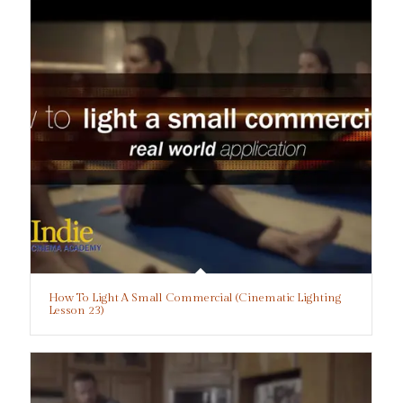
How To Light A Small Commercial (Cinematic Lighting
Lesson 23)