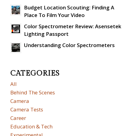
Budget Location Scouting: Finding A
Place To Film Your Video
Color Spectrometer Review: Asensetek
Lighting Passport
Understanding Color Spectrometers
CATEGORIES
All
Behind The Scenes
Camera
Camera Tests
Career
Education & Tech
Experimental