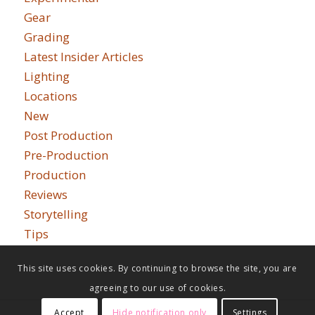
Gear
Grading
Latest Insider Articles
Lighting
Locations
New
Post Production
Pre-Production
Production
Reviews
Storytelling
Tips
This site uses cookies. By continuing to browse the site, you are
agreeing to our use of cookies.
Accept
Hide notification only
Settings