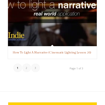
How To Light A Narrative (Cinematic Lighting Lesson 26)
1
2
3
Page 1 of 3