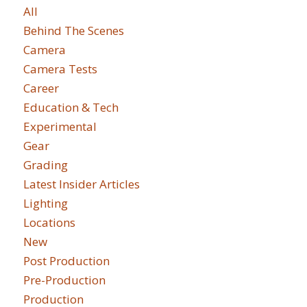
All
Behind The Scenes
Camera
Camera Tests
Career
Education & Tech
Experimental
Gear
Grading
Latest Insider Articles
Lighting
Locations
New
Post Production
Pre-Production
Production