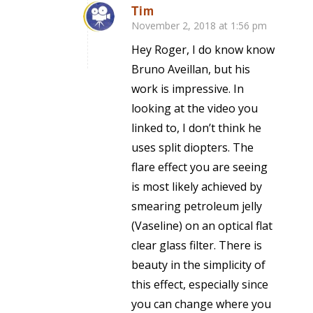
Tim
November 2, 2018 at 1:56 pm
says:
Hey Roger, I do know know
Bruno Aveillan, but his
work is impressive. In
looking at the video you
linked to, I don’t think he
uses split diopters. The
flare effect you are seeing
is most likely achieved by
smearing petroleum jelly
(Vaseline) on an optical flat
clear glass filter. There is
beauty in the simplicity of
this effect, especially since
you can change where you