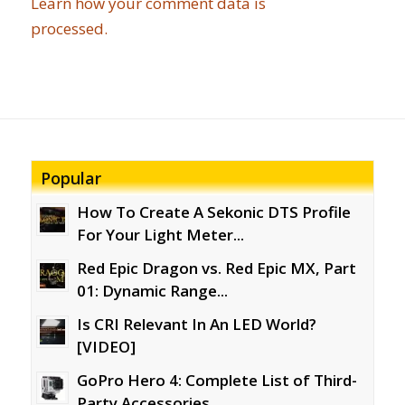
Learn how your comment data is
processed.
Popular
How To Create A Sekonic DTS Profile
For Your Light Meter...
Red Epic Dragon vs. Red Epic MX, Part
01: Dynamic Range...
Is CRI Relevant In An LED World?
[VIDEO]
GoPro Hero 4: Complete List of Third-
Party Accessories