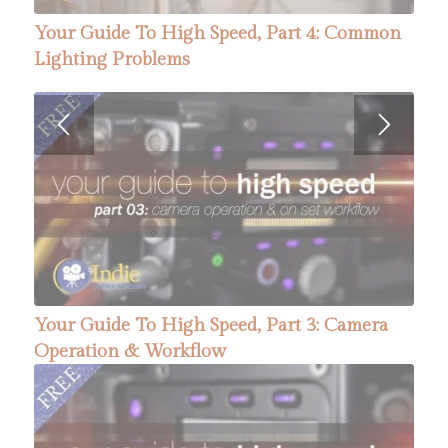
Your Guide To High Speed, Part 4: Common
Lighting Problems
Your Guide To High Speed, Part 3: Camera
Operation & Workflow