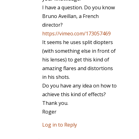
I have a question. Do you know
Bruno Aveillan, a French
director?
https://vimeo.com/173057469
It seems he uses split diopters
(with something else in front of
his lenses) to get this kind of
amazing flares and distortions
in his shots.
Do you have any idea on how to
achieve this kind of effects?
Thank you.
Roger
Log in to Reply