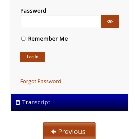
Password
Remember Me
Forgot Password
Transcript
Previous