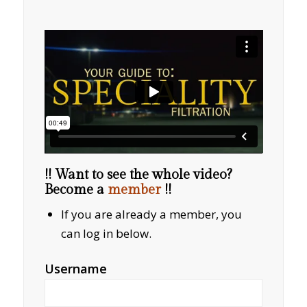
!! Want to see the whole video?
Become a
member
!!
If you are already a member, you
can log in below.
Username