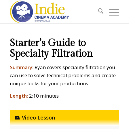
Starter’s Guide to
Specialty Filtration
Summary:
Ryan covers speciality filtration you
can use to solve technical problems and create
unique looks for your productions.
Length:
2:10 minutes
Video Lesson