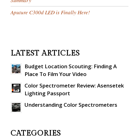
Summary
Aputure C300d LED is Finally Here!
LATEST ARTICLES
Budget Location Scouting: Finding A
Place To Film Your Video
Color Spectrometer Review: Asensetek
Lighting Passport
Understanding Color Spectrometers
CATEGORIES