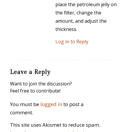
place the petroleum jelly on
the filter, change the
amount, and adjust the
thickness.
Log in to Reply
Leave a Reply
Want to join the discussion?
Feel free to contribute!
You must be
logged in
to post a
comment.
This site uses Akismet to reduce spam.