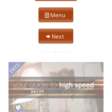
Menu
Next