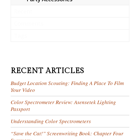
Recent
Comments
Tags
RECENT ARTICLES
Budget Location Scouting: Finding A Place To Film
Your Video
Color Spectrometer Review: Asensetek Lighting
Passport
Understanding Color Spectrometers
“Save the Cat!” Screenwriting Book: Chapter Four