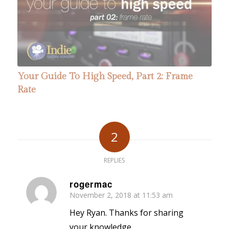
Your Guide To High Speed, Part 2: Frame
Rate
2
REPLIES
rogermac
November 2, 2018 at 11:53 am
says:
Hey Ryan. Thanks for sharing
your knowledge.