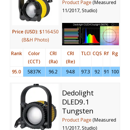
Product Page
(Measured
11/2017, Studio)
Price (USD):
$1164.50
(B&H Photo)
Rank
Color
CRI
CRI
TLCI
CQS
Rf
Rg
(CCT)
(Ra)
(Re)
95.0
5837K
96.2
94.8
97.3
92
91
100
Dedolight
DLED9.1
Tungsten
Product Page
(Measured
11/2017, Studio)