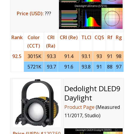
Price (USD):
???
Rank
Color
CRI
CRI (Re)
TLCI
CQS
Rf
Rg
(CCT)
(Ra)
92.5
3015K
93.3
91.4
93.1
93
91
98
5721K
93.7
91.6
93.8
91
88
97
Dedolight DLED9
Daylight
Product Page
(Measured
11/2017, Studio)
Price (USD):
$1207.50