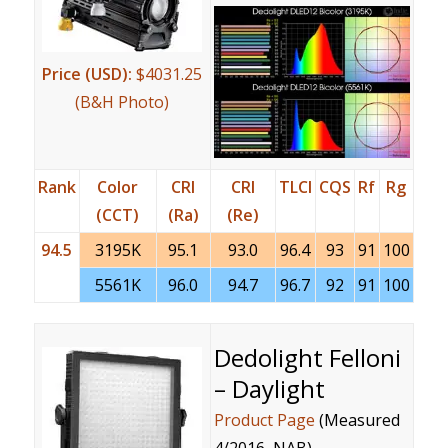
Price (USD):
$4031.25
(B&H Photo)
Rank
Color
CRI
CRI
TLCI
CQS
Rf
Rg
(CCT)
(Ra)
(Re)
94.5
3195K
95.1
93.0
96.4
93
91
100
5561K
96.0
94.7
96.7
92
91
100
Dedolight Felloni
– Daylight
Product Page
(Measured