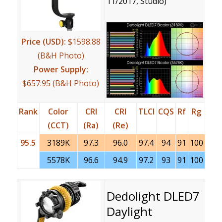
11/2017, Studio)
Price (USD):
$1598.88
(B&H Photo)
Power Supply:
$657.95 (B&H Photo)
Rank
Color
CRI
CRI
TLCI
CQS
Rf
Rg
(CCT)
(Ra)
(Re)
95.5
3189K
97.3
96.0
97.4
94
91
100
5578K
96.6
94.9
97.2
93
91
100
Dedolight DLED7
Daylight