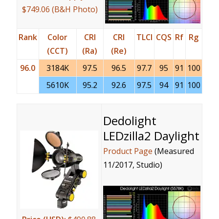
$749.06 (B&H Photo)
Rank
Color
CRI
CRI
TLCI
CQS
Rf
Rg
(CCT)
(Ra)
(Re)
96.0
3184K
97.5
96.5
97.7
95
91
100
5610K
95.2
92.6
97.5
94
91
100
Dedolight
LEDzilla2 Daylight
Product Page
(Measured
11/2017, Studio)