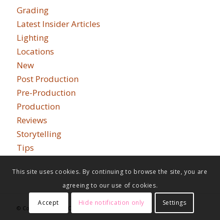
Grading
Latest Insider Articles
Lighting
Locations
New
Post Production
Pre-Production
Production
Reviews
Storytelling
Tips
This site uses cookies. By continuing to browse the site, you are
agreeing to our use of cookies.
Accept
Hide notification only
Settings
© Copyright - Indie Cinema Academy