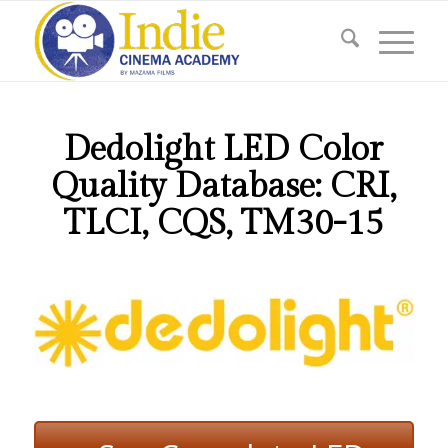
Dedolight LED Color
Quality Database: CRI,
TLCI, CQS, TM30-15