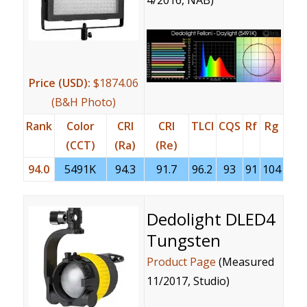
4/2016, NAB)
Price (USD):
$1874.06
(B&H Photo)
Rank
Color
CRI
CRI
TLCI
CQS
Rf
Rg
(CCT)
(Ra)
(Re)
94.0
5491K
94.3
91.7
96.2
93
91
104
Dedolight DLED4
Tungsten
Product Page
(Measured
11/2017, Studio)