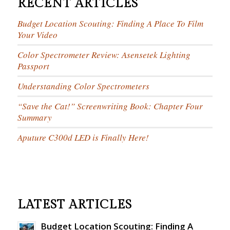
RECENT ARTICLES
Budget Location Scouting: Finding A Place To Film
Your Video
Color Spectrometer Review: Asensetek Lighting
Passport
Understanding Color Spectrometers
“Save the Cat!” Screenwriting Book: Chapter Four
Summary
Aputure C300d LED is Finally Here!
LATEST ARTICLES
Budget Location Scouting: Finding A