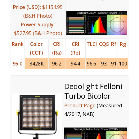
Price (USD):
$1154.95
(B&H Photo)
Power Supply:
$527.95 (B&H Photo)
Rank
Color
CRI
CRI
TLCI
CQS
Rf
Rg
(CCT)
(Ra)
(Re)
95.0
3428K
96.2
94.4
96.6
93
91
100
Dedolight Felloni
Turbo Bicolor
Product Page
(Measured
4/2017, NAB)