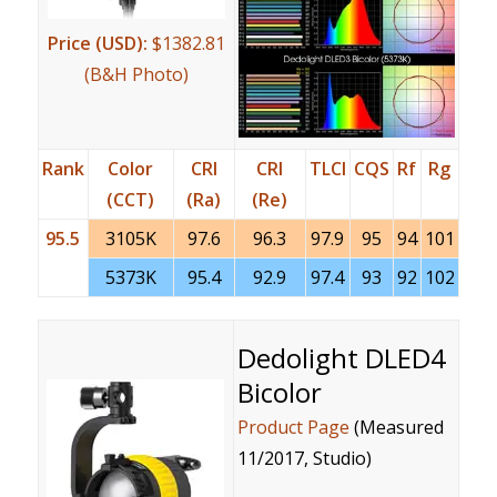
Price (USD):
$1382.81
(B&H Photo)
Rank
Color
CRI
CRI
TLCI
CQS
Rf
Rg
(CCT)
(Ra)
(Re)
95.5
3105K
97.6
96.3
97.9
95
94
101
5373K
95.4
92.9
97.4
93
92
102
Dedolight DLED4
Bicolor
Product Page
(Measured
11/2017, Studio)