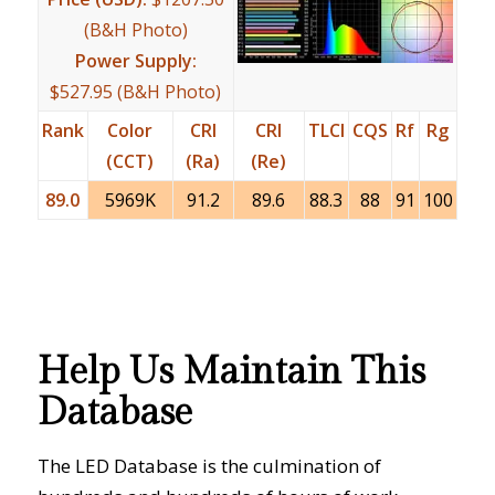
(B&H Photo)
Power Supply:
$527.95 (B&H Photo)
Rank
Color
CRI
CRI
TLCI
CQS
Rf
Rg
(CCT)
(Ra)
(Re)
89.0
5969K
91.2
89.6
88.3
88
91
100
Help Us Maintain This
Database
The LED Database is the culmination of