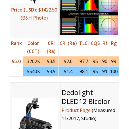
Price (USD):
$1422.50
(B&H Photo)
Rank
Color
CRI
CRI (Re)
TLCI
CQS
Rf
Rg
(CCT)
(Ra)
95.0
3202K
93.5
92.0
97.7
95
90
99
5540K
93.9
91.4
98.1
95
91
100
Dedolight
DLED12 Bicolor
Product Page
(Measured
11/2017, Studio)