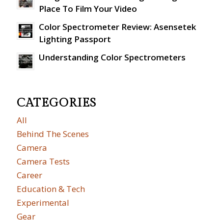
Place To Film Your Video
Color Spectrometer Review: Asensetek
Lighting Passport
Understanding Color Spectrometers
CATEGORIES
All
Behind The Scenes
Camera
Camera Tests
Career
Education & Tech
Experimental
Gear