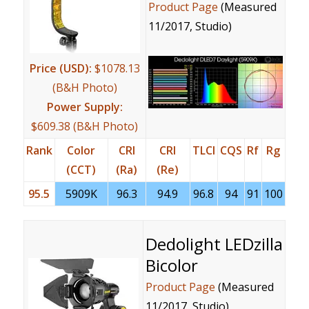
Product Page
(Measured
11/2017, Studio)
Price (USD):
$1078.13
(B&H Photo)
Power Supply:
$609.38 (B&H Photo)
Rank
Color
CRI
CRI
TLCI
CQS
Rf
Rg
(CCT)
(Ra)
(Re)
95.5
5909K
96.3
94.9
96.8
94
91
100
Dedolight LEDzilla
Bicolor
Product Page
(Measured
11/2017, Studio)