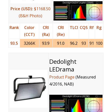
Price (USD):
$1168.50
(B&H Photo)
Rank
Color
CRI
CRI
TLCI
CQS
Rf
Rg
(CCT)
(Ra)
(Re)
93.5
3266K
93.9
91.0
96.2
93
91
100
Dedolight
LEDrama
Product Page
(Measured
4/2016, NAB)