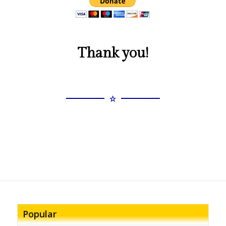
Thank you!
Popular