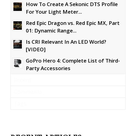
How To Create A Sekonic DTS Profile
For Your Light Meter...
Red Epic Dragon vs. Red Epic MX, Part
01: Dynamic Range...
Is CRI Relevant In An LED World?
[VIDEO]
GoPro Hero 4: Complete List of Third-
Party Accessories
Recent
Comments
Tags