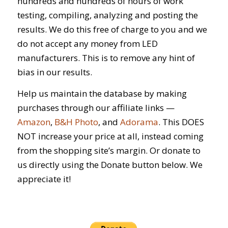
hundreds and hundreds of hours of work
testing, compiling, analyzing and posting the
results. We do this free of charge to you and we
do not accept any money from LED
manufacturers. This is to remove any hint of
bias in our results.
Help us maintain the database by making
purchases through our affiliate links —
Amazon
,
B&H Photo
, and
Adorama
. This DOES
NOT increase your price at all, instead coming
from the shopping site’s margin. Or donate to
us directly using the Donate button below. We
appreciate it!