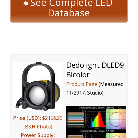
See Complete LED
Database
Dedolight DLED9
Bicolor
Product Page
(Measured
11/2017, Studio)
Price (USD):
$2156.25
(B&H Photo)
Power Supply: