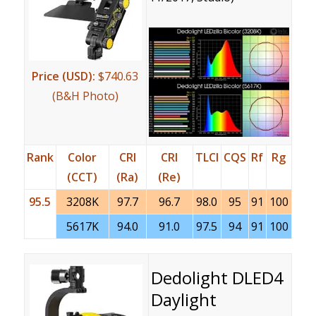
Price (USD):
$740.63
(B&H Photo)
Rank
Color
CRI
CRI
TLCI
CQS
Rf
Rg
(CCT)
(Ra)
(Re)
95.5
3208K
97.7
96.7
98.0
95
91
100
5617K
94.0
91.0
97.5
94
91
100
Dedolight DLED4
Daylight