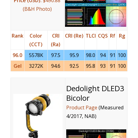
Price (USD):
$490.88
(B&H Photo)
Rank
Color
CRI
CRI (Re)
TLCI
CQS
Rf
Rg
(CCT)
(Ra)
96.0
5578K
97.5
95.9
98.0
94
91
100
Gel
3272K
94.6
92.5
95.8
93
91
100
Dedolight DLED3
Bicolor
Product Page
(Measured
4/2017, NAB)