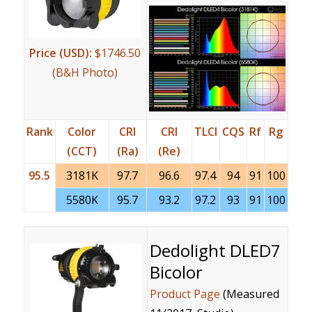
Price (USD):
$1746.50
(B&H Photo)
Rank
Color
CRI
CRI
TLCI
CQS
Rf
Rg
(CCT)
(Ra)
(Re)
95.5
3181K
97.7
96.6
97.4
94
91
100
5580K
95.7
93.2
97.2
93
91
100
Dedolight DLED7
Bicolor
Product Page
(Measured