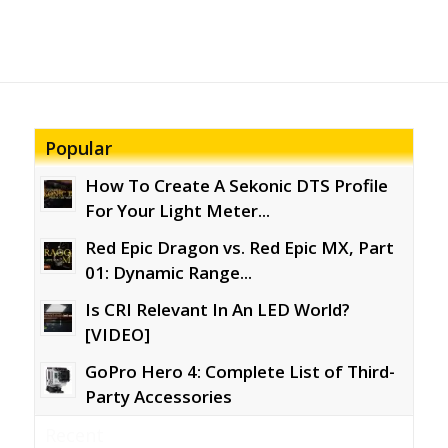
Popular
How To Create A Sekonic DTS Profile
For Your Light Meter...
Red Epic Dragon vs. Red Epic MX, Part
01: Dynamic Range...
Is CRI Relevant In An LED World?
[VIDEO]
GoPro Hero 4: Complete List of Third-
Party Accessories
Recent