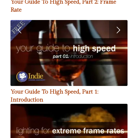
Your Guide To High Speed, Part 2: Frame
Rate
Your Guide To High Speed, Part 1:
Introduction