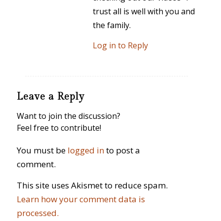
trust all is well with you and
the family.
Log in to Reply
Leave a Reply
Want to join the discussion?
Feel free to contribute!
You must be
logged in
to post a
comment.
This site uses Akismet to reduce spam.
Learn how your comment data is
processed.