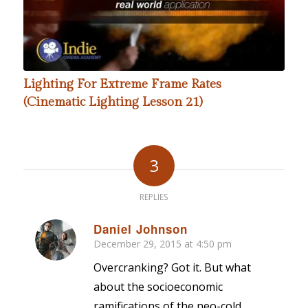
Lighting For Extreme Frame Rates
(Cinematic Lighting Lesson 21)
3
REPLIES
Daniel Johnson
December 29, 2015 at 4:50 pm
says:
Overcranking? Got it. But what
about the socioeconomic
ramifications of the neo-cold