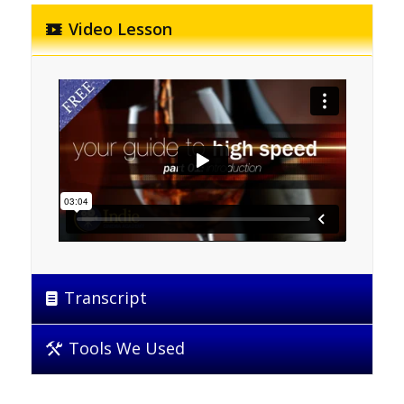
Video Lesson
Transcript
Tools We Used