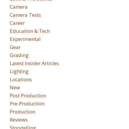
Camera
Camera Tests
Career
Education & Tech
Experimental
Gear
Grading
Latest Insider Articles
Lighting
Locations
New
Post Production
Pre-Production
Production
Reviews
Storytelling