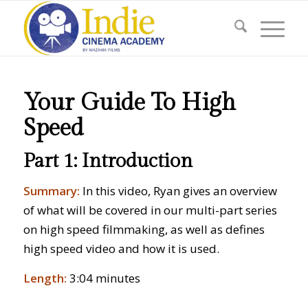
Your Guide To High
Speed
Part 1: Introduction
Summary:
In this video, Ryan gives an overview
of what will be covered in our multi-part series
on high speed filmmaking, as well as defines
high speed video and how it is used.
Length:
3:04 minutes