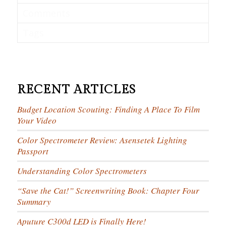
Comments
Tags
RECENT ARTICLES
Budget Location Scouting: Finding A Place To Film
Your Video
Color Spectrometer Review: Asensetek Lighting
Passport
Understanding Color Spectrometers
“Save the Cat!” Screenwriting Book: Chapter Four
Summary
Aputure C300d LED is Finally Here!