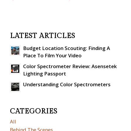
LATEST ARTICLES
Budget Location Scouting: Finding A
Place To Film Your Video
Color Spectrometer Review: Asensetek
Lighting Passport
Understanding Color Spectrometers
CATEGORIES
All
Behind The Scenes