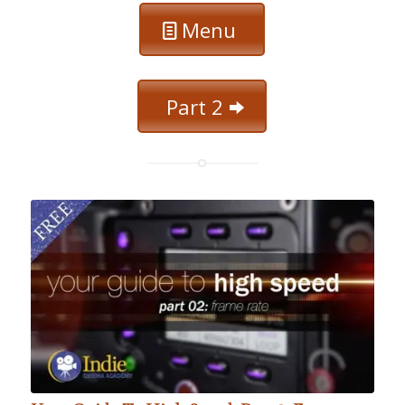
Menu
Part 2