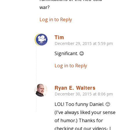
war?
Log in to Reply
Tim
December 29, 2015 at 5:59 pm
says:
Significant. 😉
Log in to Reply
Ryan E. Walters
December 30, 2015 at 8:06 pm
says:
LOL! Too funny Daniel. 🙂
(I’ve always liked your sense
of humor.) Thanks for
checking out our videos- I