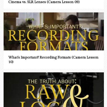
Cinema vs. SLR Lenses (Camera Lesson 09)
What’s Important? Recording Formats (Camera Lesson
10)