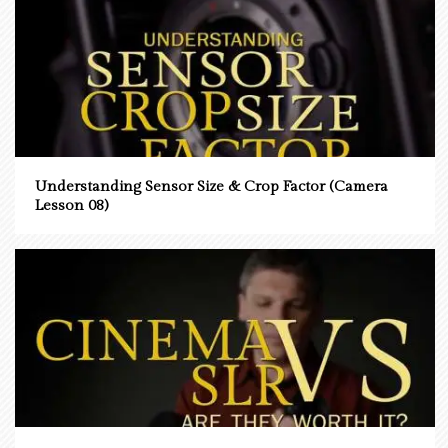
Understanding Sensor Size & Crop Factor (Camera
Lesson 08)