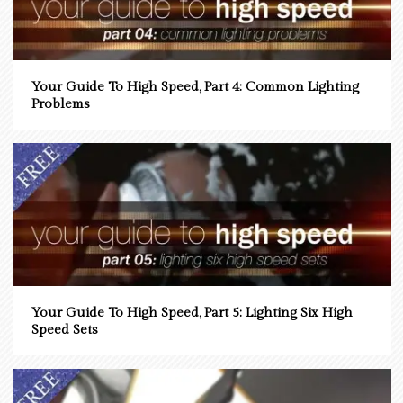
Your Guide To High Speed, Part 4: Common Lighting
Problems
Your Guide To High Speed, Part 5: Lighting Six High
Speed Sets