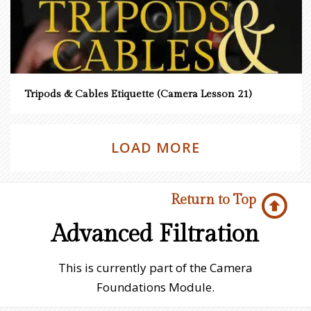
Tripods & Cables Etiquette (Camera Lesson 21)
LOAD MORE
Return to Top
Advanced Filtration
This is currently part of the Camera
Foundations Module.