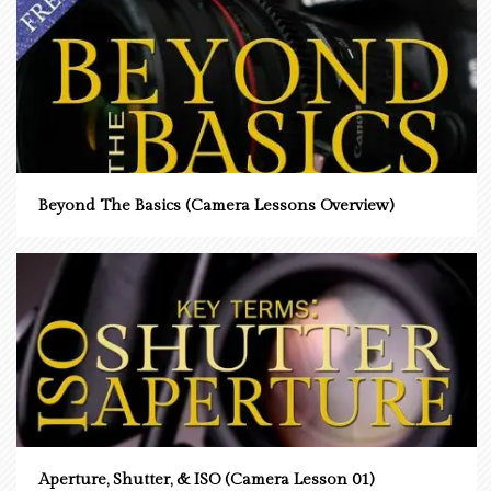
Beyond The Basics (Camera Lessons Overview)
Aperture, Shutter, & ISO (Camera Lesson 01)