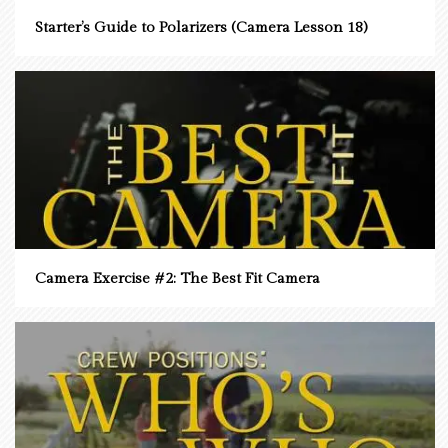
Starter’s Guide to Polarizers (Camera Lesson 18)
Camera Exercise #2: The Best Fit Camera