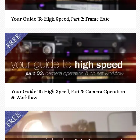
Your Guide To High Speed, Part 2: Frame Rate
Your Guide To High Speed, Part 3: Camera Operation
& Workflow