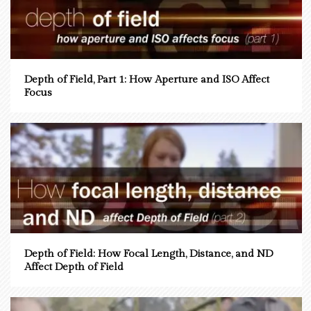
Depth of Field, Part 1: How Aperture and ISO Affect
Focus
Depth of Field: How Focal Length, Distance, and ND
Affect Depth of Field