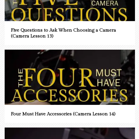
Five Questions to Ask When Choosing a Camera
(Camera Lesson 13)
Four Must Have Accessories (Camera Lesson 14)