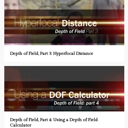
Depth of Field, Part 3: Hyperfocal Distance
Depth of Field, Part 4: Using a Depth of Field
Calculator