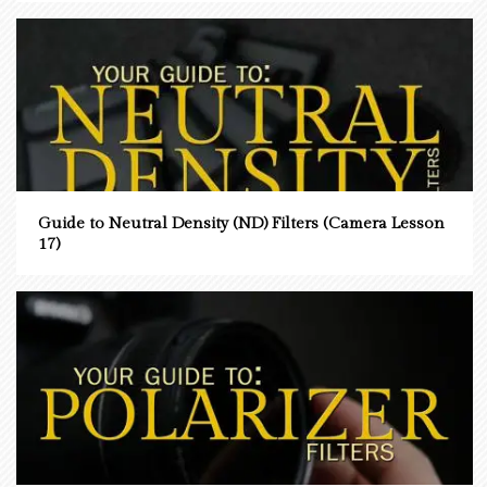
Guide to Neutral Density (ND) Filters (Camera Lesson
17)