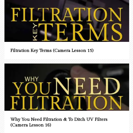
Filtration Key Terms (Camera Lesson 15)
Why You Need Filtration & To Ditch UV Filters
(Camera Lesson 16)