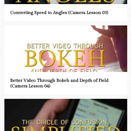
Converting Speed to Angles (Camera Lesson 03)
Better Video Through Bokeh and Depth of Field
(Camera Lesson 04)