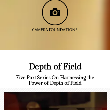
CAMERA FOUNDATIONS
Depth of Field
Five Part Series On Harnessing the
Power of Depth of Field