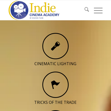
CINEMATIC LIGHTING
TRICKS OF THE TRADE