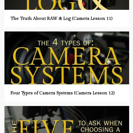
The Truth About RAW & Log (Camera Lesson 11)
Four Types of Camera Systems (Camera Lesson 12)