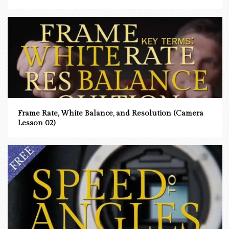
Frame Rate, White Balance, and Resolution (Camera
Lesson 02)