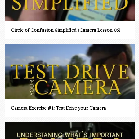
Circle of Confusion Simplified (Camera Lesson 05)
Camera Exercise #1: Test Drive your Camera