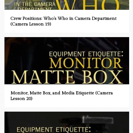
Crew Positions: Who’s Who in Camera Department
(Camera Lesson 19)
Monitor, Matte Box, and Media Etiquette (Camera
Lesson 20)