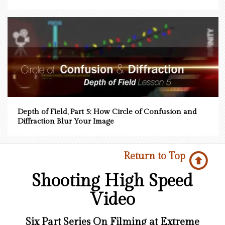
Depth of Field, Part 5: How Circle of Confusion and
Diffraction Blur Your Image
Return to Top
Shooting High Speed
Video
Six Part Series On Filming at Extreme