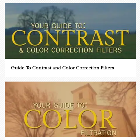
Guide To Contrast and Color Correction Filters