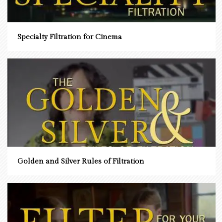
Specialty Filtration for Cinema
Golden and Silver Rules of Filtration