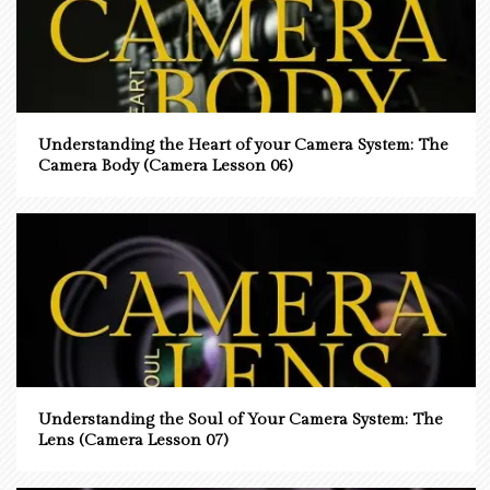
Understanding the Heart of your Camera System: The
Camera Body (Camera Lesson 06)
Understanding the Soul of Your Camera System: The
Lens (Camera Lesson 07)