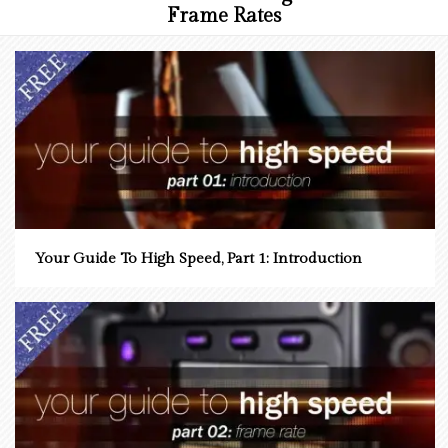
Frame Rates
Your Guide To High Speed, Part 1: Introduction