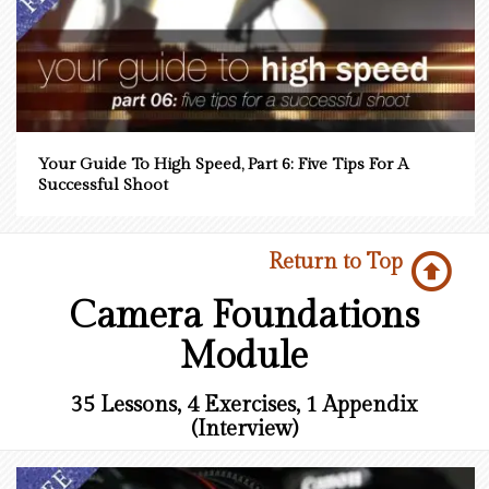
Your Guide To High Speed, Part 6: Five Tips For A
Successful Shoot
Return to Top
Camera Foundations
Module
35 Lessons, 4 Exercises, 1 Appendix
(Interview)