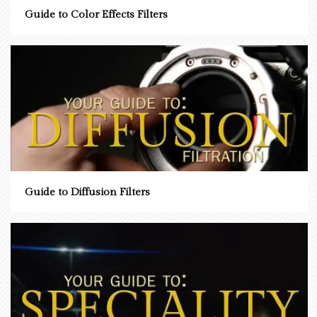
Guide to Color Effects Filters
Guide to Diffusion Filters