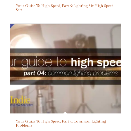
Your Guide To High Speed, Part 5: Lighting Six High Speed
Sets
Your Guide To High Speed, Part 4: Common Lighting
Problems