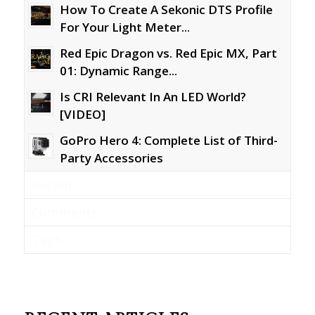
How To Create A Sekonic DTS Profile
For Your Light Meter...
Red Epic Dragon vs. Red Epic MX, Part
01: Dynamic Range...
Is CRI Relevant In An LED World?
[VIDEO]
GoPro Hero 4: Complete List of Third-
Party Accessories
Recent
Comments
Tags