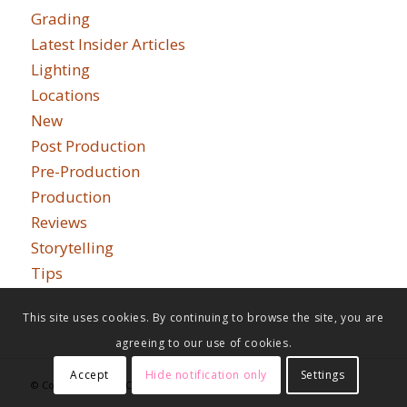
Grading
Latest Insider Articles
Lighting
Locations
New
Post Production
Pre-Production
Production
Reviews
Storytelling
Tips
This site uses cookies. By continuing to browse the site, you are
agreeing to our use of cookies.
Accept
Hide notification only
Settings
© Copyright - Indie Cinema Academy