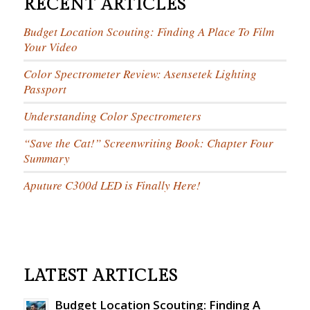
RECENT ARTICLES
Budget Location Scouting: Finding A Place To Film
Your Video
Color Spectrometer Review: Asensetek Lighting
Passport
Understanding Color Spectrometers
“Save the Cat!” Screenwriting Book: Chapter Four
Summary
Aputure C300d LED is Finally Here!
LATEST ARTICLES
Budget Location Scouting: Finding A