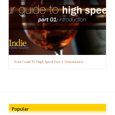
Your Guide To High Speed, Part 1: Introduction
Popular