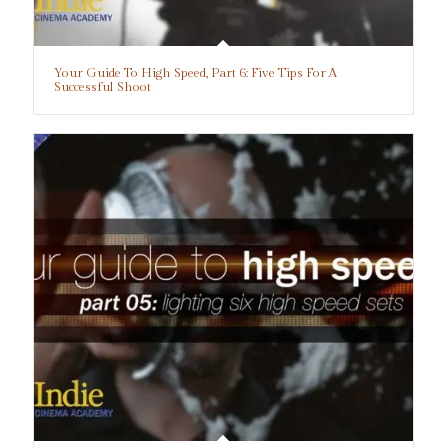
Your Guide To High Speed, Part 6: Five Tips For A
Successful Shoot