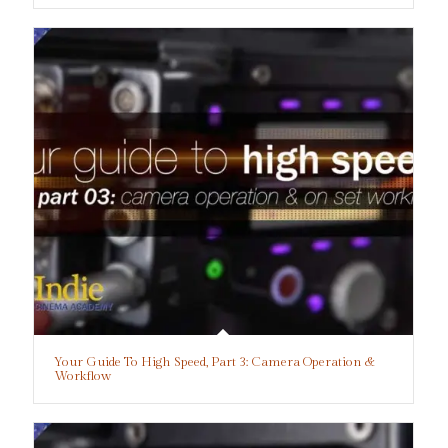
Your Guide To High Speed, Part 3: Camera Operation &
Workflow