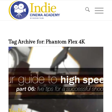
Tag Archive for:
Phantom Flex 4K