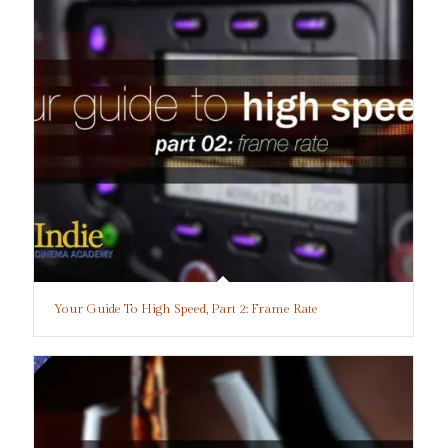
Your Guide To High Speed, Part 2: Frame Rate