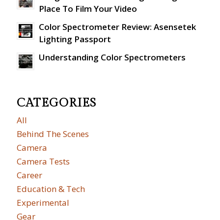
Place To Film Your Video
Color Spectrometer Review: Asensetek
Lighting Passport
Understanding Color Spectrometers
CATEGORIES
All
Behind The Scenes
Camera
Camera Tests
Career
Education & Tech
Experimental
Gear