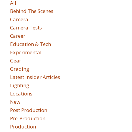
All
Behind The Scenes
Camera
Camera Tests
Career
Education & Tech
Experimental
Gear
Grading
Latest Insider Articles
Lighting
Locations
New
Post Production
Pre-Production
Production