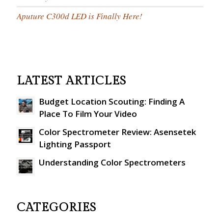
Aputure C300d LED is Finally Here!
LATEST ARTICLES
Budget Location Scouting: Finding A
Place To Film Your Video
Color Spectrometer Review: Asensetek
Lighting Passport
Understanding Color Spectrometers
CATEGORIES