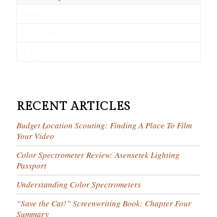
Recent
Comments
Tags
RECENT ARTICLES
Budget Location Scouting: Finding A Place To Film
Your Video
Color Spectrometer Review: Asensetek Lighting
Passport
Understanding Color Spectrometers
“Save the Cat!” Screenwriting Book: Chapter Four
Summary