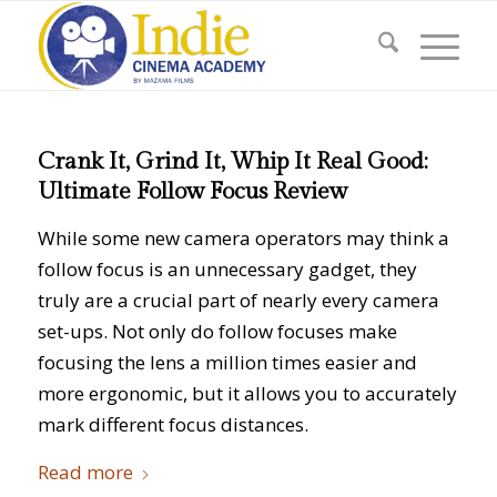
Crank It, Grind It, Whip It Real Good:
Ultimate Follow Focus Review
While some new camera operators may think a
follow focus is an unnecessary gadget, they
truly are a crucial part of nearly every camera
set-ups. Not only do follow focuses make
focusing the lens a million times easier and
more ergonomic, but it allows you to accurately
mark different focus distances.
Read more