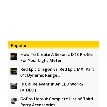
Popular
How To Create A Sekonic DTS Profile
For Your Light Meter...
Red Epic Dragon vs. Red Epic MX, Part
01: Dynamic Range...
Is CRI Relevant In An LED World?
[VIDEO]
GoPro Hero 4: Complete List of Third-
Party Accessories