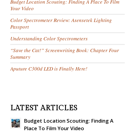
Budget Location Scouting: Finding A Place To Film
Your Video
Color Spectrometer Review: Asensetek Lighting
Passport
Understanding Color Spectrometers
“Save the Cat!” Screenwriting Book: Chapter Four
Summary
Aputure C300d LED is Finally Here!
LATEST ARTICLES
Budget Location Scouting: Finding A
Place To Film Your Video