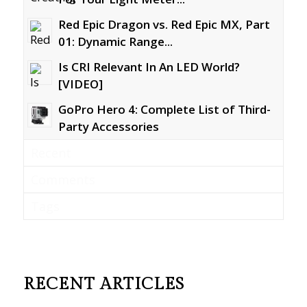
Red Epic Dragon vs. Red Epic MX, Part
01: Dynamic Range...
Is CRI Relevant In An LED World?
[VIDEO]
GoPro Hero 4: Complete List of Third-
Party Accessories
Recent
Comments
Tags
RECENT ARTICLES