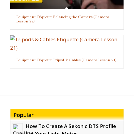
Equipment Etiquette: Balancing the Camera (Camera
Lesson 22)
Equipment Etiquette: Tripod & Cables (Camera Lesson 21)
Popular
How To Create A Sekonic DTS Profile
For Your Light Meter...