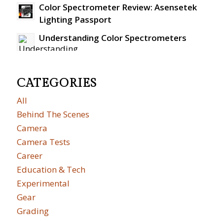
Color Spectrometer Review: Asensetek
Lighting Passport
Understanding Color Spectrometers
CATEGORIES
All
Behind The Scenes
Camera
Camera Tests
Career
Education & Tech
Experimental
Gear
Grading