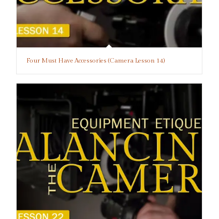
Four Must Have Accessories (Camera Lesson 14)