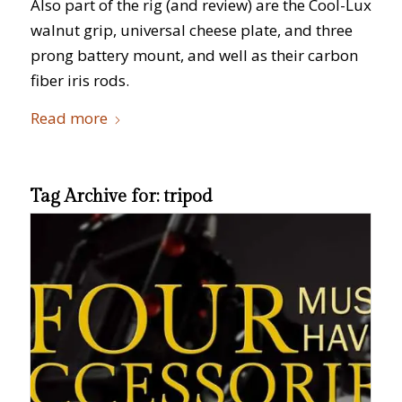
Also part of the rig (and review) are the Cool-Lux
walnut grip, universal cheese plate, and three
prong battery mount, and well as their carbon
fiber iris rods.
Read more
Tag Archive for:
tripod