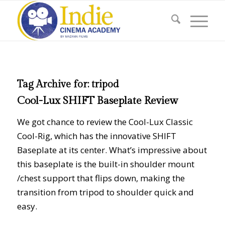
Tag Archive for:
tripod
Cool-Lux SHIFT Baseplate Review
We got chance to review the Cool-Lux Classic
Cool-Rig, which has the innovative SHIFT
Baseplate at its center. What’s impressive about
this baseplate is the built-in shoulder mount
/chest support that flips down, making the
transition from tripod to shoulder quick and
easy.