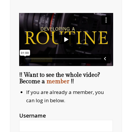
!! Want to see the whole video?
Become a
member
!!
If you are already a member, you
can log in below.
Username