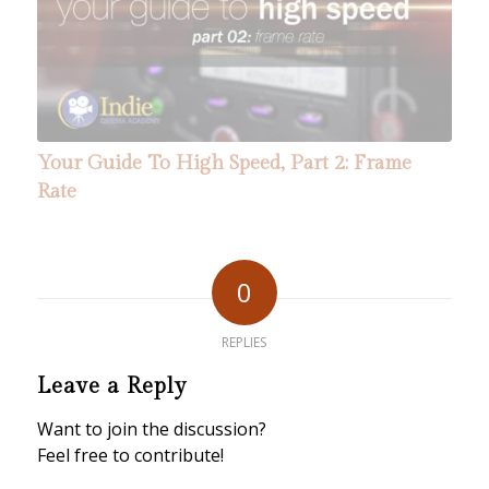
Your Guide To High Speed, Part 5: Lighting
Your Guide To High Speed, Part 2: Frame
Six High Speed Sets
Rate
0
REPLIES
Leave a Reply
Want to join the discussion?
Feel free to contribute!