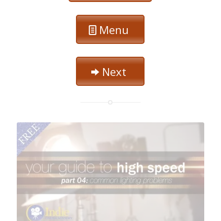
Menu
Next