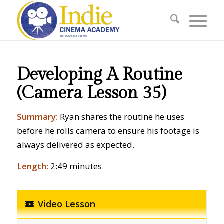
Developing A Routine
(Camera Lesson 35)
Summary:
Ryan shares the routine he uses
before he rolls camera to ensure his footage is
always delivered as expected.
Length:
2:49 minutes
Video Lesson