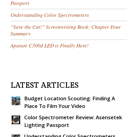
Passport
Understanding Color Spectrometers
“Save the Cat!” Screenwriting Book: Chapter Four
Summary
Aputure C300d LED is Finally Here!
LATEST ARTICLES
Budget Location Scouting: Finding A
Place To Film Your Video
Color Spectrometer Review: Asensetek
Lighting Passport
Understanding Color Spectrometers