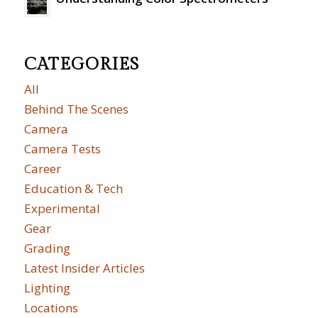
CATEGORIES
All
Behind The Scenes
Camera
Camera Tests
Career
Education & Tech
Experimental
Gear
Grading
Latest Insider Articles
Lighting
Locations