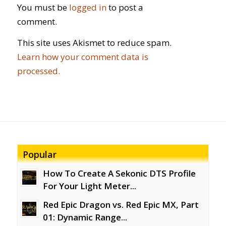
You must be
logged in
to post a
comment.
This site uses Akismet to reduce spam.
Learn how your comment data is
processed.
Popular
How To Create A Sekonic DTS Profile
For Your Light Meter...
Red Epic Dragon vs. Red Epic MX, Part
01: Dynamic Range...