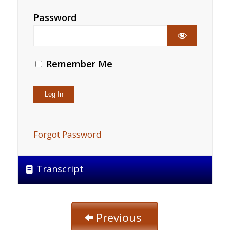
Password
Remember Me
Forgot Password
Transcript
Previous