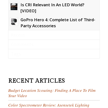
Is CRI Relevant In An LED World?
[VIDEO]
GoPro Hero 4: Complete List of Third-
Party Accessories
Recent
Comments
Tags
RECENT ARTICLES
Budget Location Scouting: Finding A Place To Film
Your Video
Color Spectrometer Review: Asensetek Lighting