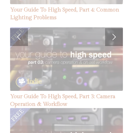
Depth of Field, Part 1: How Aperture and ISO
Your Guide To High Speed, Part 4: Common
Affect Focus
Lighting Problems
Your Guide To High Speed, Part 6: Five Tips
Your Guide To High Speed, Part 3: Camera
For A Successful Shoot
Operation & Workflow