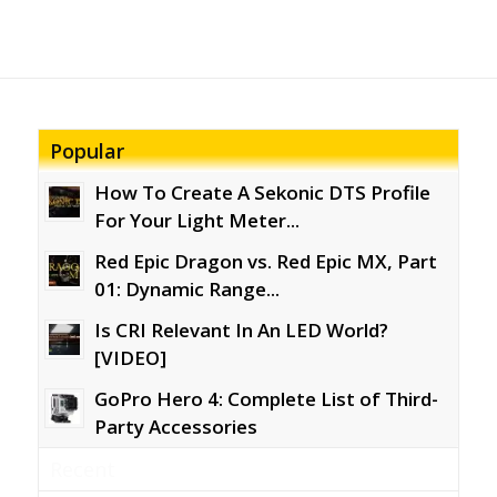
Popular
How To Create A Sekonic DTS Profile
For Your Light Meter...
Red Epic Dragon vs. Red Epic MX, Part
01: Dynamic Range...
Is CRI Relevant In An LED World?
[VIDEO]
GoPro Hero 4: Complete List of Third-
Party Accessories
Recent