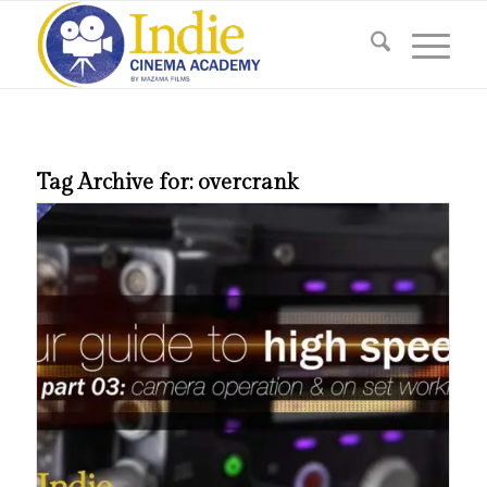
Tag Archive for:
overcrank