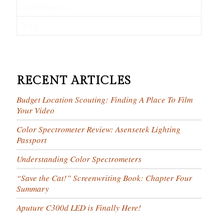
Comments
Tags
RECENT ARTICLES
Budget Location Scouting: Finding A Place To Film
Your Video
Color Spectrometer Review: Asensetek Lighting
Passport
Understanding Color Spectrometers
“Save the Cat!” Screenwriting Book: Chapter Four
Summary
Aputure C300d LED is Finally Here!