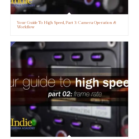
Your Guide To High Speed, Part 3: Camera Operation &
Workflow