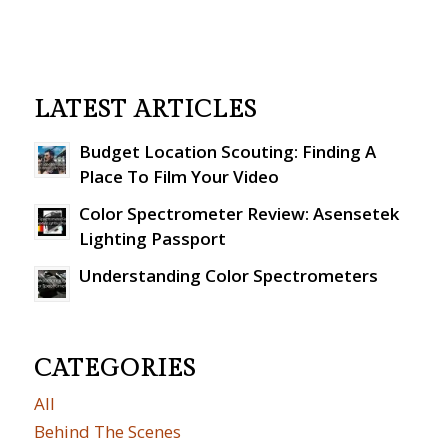
LATEST ARTICLES
Budget Location Scouting: Finding A
Place To Film Your Video
Color Spectrometer Review: Asensetek
Lighting Passport
Understanding Color Spectrometers
CATEGORIES
All
Behind The Scenes