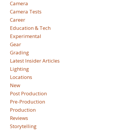
Camera
Camera Tests
Career
Education & Tech
Experimental
Gear
Grading
Latest Insider Articles
Lighting
Locations
New
Post Production
Pre-Production
Production
Reviews
Storytelling