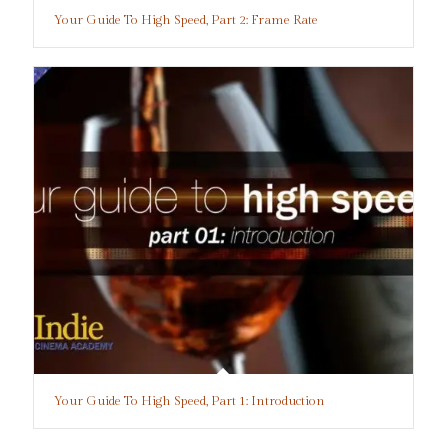
Your Guide To High Speed, Part 2: Frame Rate
Your Guide To High Speed, Part 1: Introduction