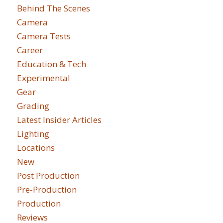
Behind The Scenes
Camera
Camera Tests
Career
Education & Tech
Experimental
Gear
Grading
Latest Insider Articles
Lighting
Locations
New
Post Production
Pre-Production
Production
Reviews