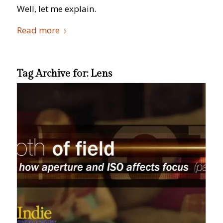
Well, let me explain.
Read more
Tag Archive for:
Lens