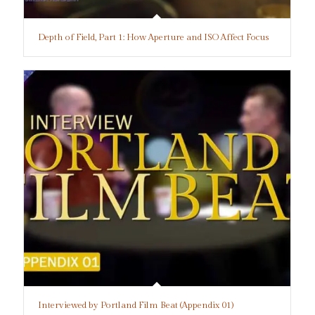
Depth of Field, Part 1: How Aperture and ISO Affect Focus
Interviewed by Portland Film Beat (Appendix 01)