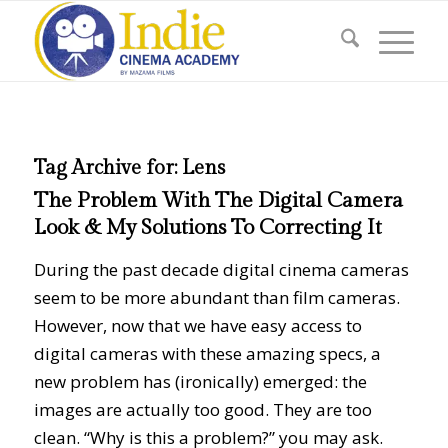
Tag Archive for:
Lens
The Problem With The Digital Camera
Look & My Solutions To Correcting It
During the past decade digital cinema cameras
seem to be more abundant than film cameras.
However, now that we have easy access to
digital cameras with these amazing specs, a
new problem has (ironically) emerged: the
images are actually too good. They are too
clean. “Why is this a problem?” you may ask.