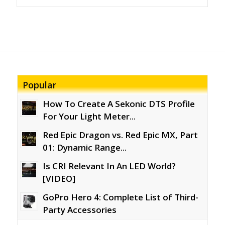
Popular
How To Create A Sekonic DTS Profile
For Your Light Meter...
Red Epic Dragon vs. Red Epic MX, Part
01: Dynamic Range...
Is CRI Relevant In An LED World?
[VIDEO]
GoPro Hero 4: Complete List of Third-
Party Accessories