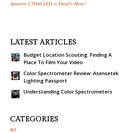
Aputure C300d LED is Finally Here!
LATEST ARTICLES
Budget Location Scouting: Finding A
Place To Film Your Video
Color Spectrometer Review: Asensetek
Lighting Passport
Understanding Color Spectrometers
CATEGORIES
All