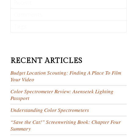
Recent
Comments
Tags
RECENT ARTICLES
Budget Location Scouting: Finding A Place To Film
Your Video
Color Spectrometer Review: Asensetek Lighting
Passport
Understanding Color Spectrometers
“Save the Cat!” Screenwriting Book: Chapter Four
Summary