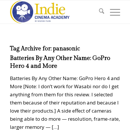
Tag Archive for:
panasonic
Batteries By Any Other Name: GoPro
Hero 4 and More
Batteries By Any Other Name: GoPro Hero 4 and
More [Note: I don’t work for Wasabi nor do I get
anything from them for this review. I selected
them because of their reputation and because I
love their products.] A side effect of cameras
being able to do more — resolution, frame-rate,
larger memory — […]