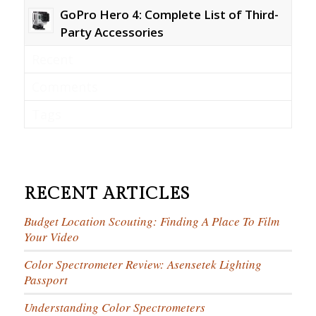
GoPro Hero 4: Complete List of Third-
Party Accessories
Recent
Comments
Tags
RECENT ARTICLES
Budget Location Scouting: Finding A Place To Film
Your Video
Color Spectrometer Review: Asensetek Lighting
Passport
Understanding Color Spectrometers