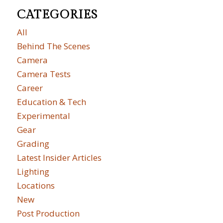
CATEGORIES
All
Behind The Scenes
Camera
Camera Tests
Career
Education & Tech
Experimental
Gear
Grading
Latest Insider Articles
Lighting
Locations
New
Post Production