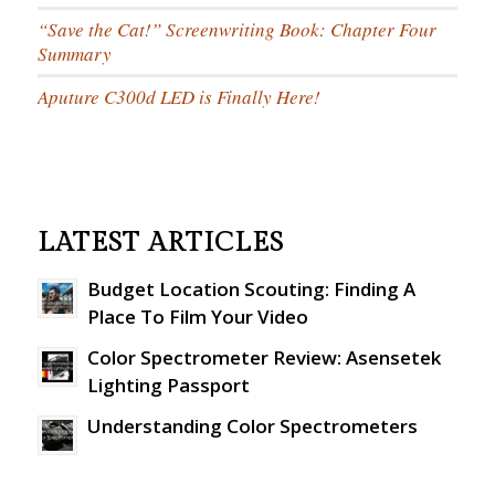
“Save the Cat!” Screenwriting Book: Chapter Four
Summary
Aputure C300d LED is Finally Here!
LATEST ARTICLES
Budget Location Scouting: Finding A
Place To Film Your Video
Color Spectrometer Review: Asensetek
Lighting Passport
Understanding Color Spectrometers