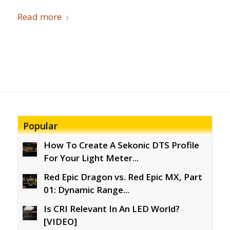
Read more
Popular
How To Create A Sekonic DTS Profile
For Your Light Meter...
Red Epic Dragon vs. Red Epic MX, Part
01: Dynamic Range...
Is CRI Relevant In An LED World?
[VIDEO]