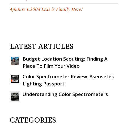
Aputure C300d LED is Finally Here!
LATEST ARTICLES
Budget Location Scouting: Finding A
Place To Film Your Video
Color Spectrometer Review: Asensetek
Lighting Passport
Understanding Color Spectrometers
CATEGORIES