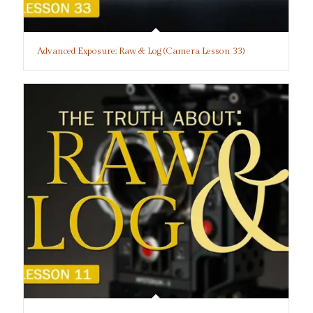
Advanced Exposure: Raw & Log (Camera Lesson 33)