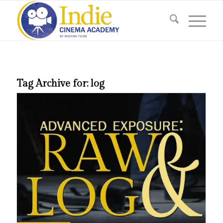
Tag Archive for:
log