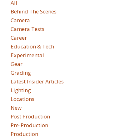
All
Behind The Scenes
Camera
Camera Tests
Career
Education & Tech
Experimental
Gear
Grading
Latest Insider Articles
Lighting
Locations
New
Post Production
Pre-Production
Production