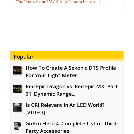
The Truth About RAW & Log (Camera Lesson 11)
Popular
How To Create A Sekonic DTS Profile
For Your Light Meter...
Red Epic Dragon vs. Red Epic MX, Part
01: Dynamic Range...
Is CRI Relevant In An LED World?
[VIDEO]
GoPro Hero 4: Complete List of Third-
Party Accessories