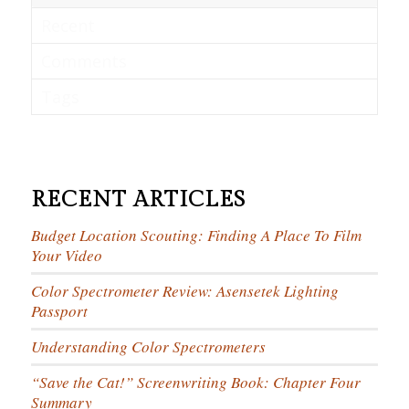
Recent
Comments
Tags
RECENT ARTICLES
Budget Location Scouting: Finding A Place To Film
Your Video
Color Spectrometer Review: Asensetek Lighting
Passport
Understanding Color Spectrometers
“Save the Cat!” Screenwriting Book: Chapter Four
Summary