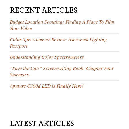
RECENT ARTICLES
Budget Location Scouting: Finding A Place To Film
Your Video
Color Spectrometer Review: Asensetek Lighting
Passport
Understanding Color Spectrometers
“Save the Cat!” Screenwriting Book: Chapter Four
Summary
Aputure C300d LED is Finally Here!
LATEST ARTICLES