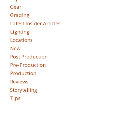
Gear
Grading
Latest Insider Articles
Lighting
Locations
New
Post Production
Pre-Production
Production
Reviews
Storytelling
Tips