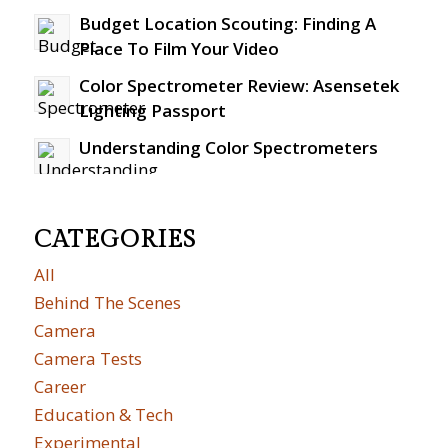
Budget Location Scouting: Finding A
Place To Film Your Video
Color Spectrometer Review: Asensetek
Lighting Passport
Understanding Color Spectrometers
CATEGORIES
All
Behind The Scenes
Camera
Camera Tests
Career
Education & Tech
Experimental