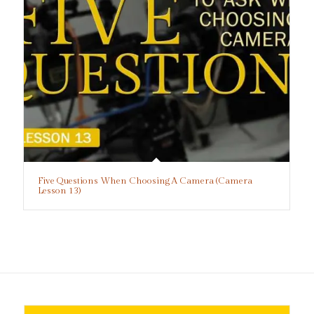
Five Questions When Choosing A Camera (Camera
Lesson 13)