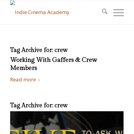
Tag Archive for:
crew
Working With Gaffers & Crew
Members
Read more
Tag Archive for:
crew