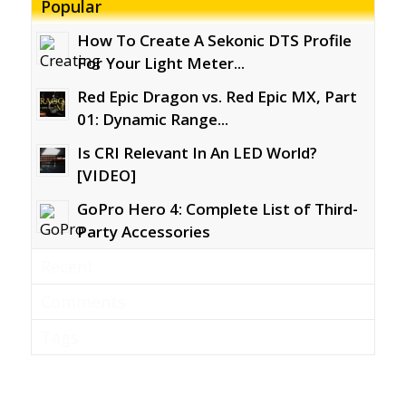
Popular
How To Create A Sekonic DTS Profile
For Your Light Meter...
Red Epic Dragon vs. Red Epic MX, Part
01: Dynamic Range...
Is CRI Relevant In An LED World?
[VIDEO]
GoPro Hero 4: Complete List of Third-
Party Accessories
Recent
Comments
Tags