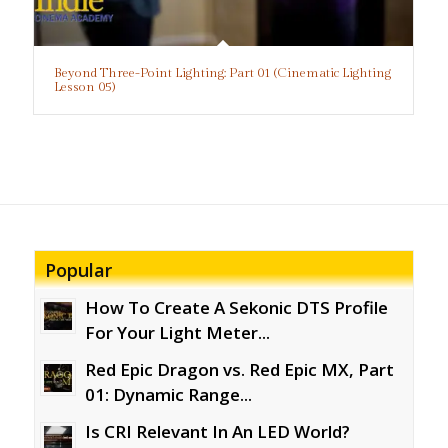
Beyond Three-Point Lighting: Part 01 (Cinematic Lighting
Lesson 05)
Popular
How To Create A Sekonic DTS Profile
For Your Light Meter...
Red Epic Dragon vs. Red Epic MX, Part
01: Dynamic Range...
Is CRI Relevant In An LED World?