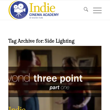
Tag Archive for:
Side Lighting