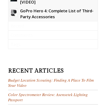
[VIDEO]
GoPro Hero 4: Complete List of Third-
Party Accessories
Recent
Comments
Tags
RECENT ARTICLES
Budget Location Scouting: Finding A Place To Film
Your Video
Color Spectrometer Review: Asensetek Lighting
Passport