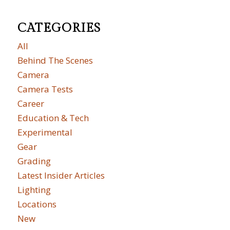
CATEGORIES
All
Behind The Scenes
Camera
Camera Tests
Career
Education & Tech
Experimental
Gear
Grading
Latest Insider Articles
Lighting
Locations
New