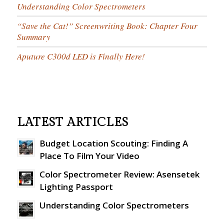
Understanding Color Spectrometers
“Save the Cat!” Screenwriting Book: Chapter Four
Summary
Aputure C300d LED is Finally Here!
LATEST ARTICLES
Budget Location Scouting: Finding A
Place To Film Your Video
Color Spectrometer Review: Asensetek
Lighting Passport
Understanding Color Spectrometers