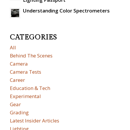
Understanding Color Spectrometers
CATEGORIES
All
Behind The Scenes
Camera
Camera Tests
Career
Education & Tech
Experimental
Gear
Grading
Latest Insider Articles
Lighting