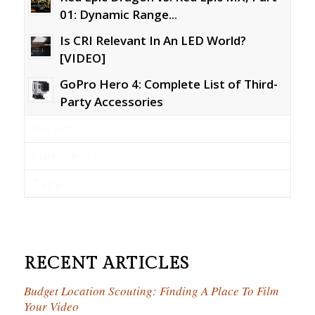
01: Dynamic Range...
Is CRI Relevant In An LED World?
[VIDEO]
GoPro Hero 4: Complete List of Third-
Party Accessories
Recent
Comments
Tags
RECENT ARTICLES
Budget Location Scouting: Finding A Place To Film
Your Video