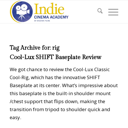
Tag Archive for:
rig
Cool-Lux SHIFT Baseplate Review
We got chance to review the Cool-Lux Classic
Cool-Rig, which has the innovative SHIFT
Baseplate at its center. What’s impressive about
this baseplate is the built-in shoulder mount
/chest support that flips down, making the
transition from tripod to shoulder quick and
easy.