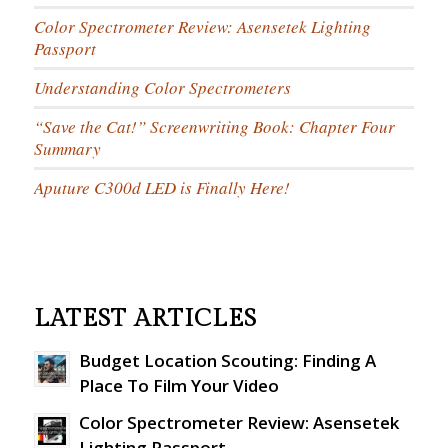
Color Spectrometer Review: Asensetek Lighting
Passport
Understanding Color Spectrometers
“Save the Cat!” Screenwriting Book: Chapter Four
Summary
Aputure C300d LED is Finally Here!
LATEST ARTICLES
Budget Location Scouting: Finding A
Place To Film Your Video
Color Spectrometer Review: Asensetek
Lighting Passport