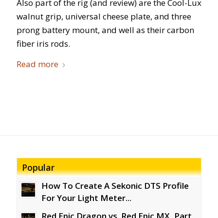
Also part of the rig (and review) are the Cool-Lux
walnut grip, universal cheese plate, and three
prong battery mount, and well as their carbon
fiber iris rods.
Read more
Popular
How To Create A Sekonic DTS Profile
For Your Light Meter...
Red Epic Dragon vs. Red Epic MX, Part