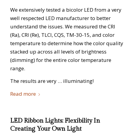
We extensively tested a bicolor LED from a very
well respected LED manufacturer to better
understand the issues. We measured the CRI
(Ra), CRI (Re), TLCI, CQS, TM-30-15, and color
temperature to determine how the color quality
stacked up across all levels of brightness
(dimming) for the entire color temperature
range.
The results are very … illuminating!
Read more
LED Ribbon Lights: Flexibility In
Creating Your Own Light