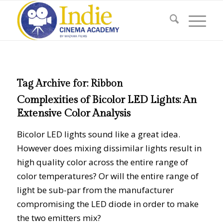
Tag Archive for:
Ribbon
Complexities of Bicolor LED Lights: An
Extensive Color Analysis
Bicolor LED lights sound like a great idea.
However does mixing dissimilar lights result in
high quality color across the entire range of
color temperatures? Or will the entire range of
light be sub-par from the manufacturer
compromising the LED diode in order to make
the two emitters mix?