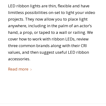
LED ribbon lights are thin, flexible and have
limitless possibilities on-set to light your video
projects. They now allow you to place light
anywhere, including in the palm of an actor’s
hand, a prop, or taped to a wall or railing. We
cover how to work with ribbon LEDs, review
three common brands along with their CRI
values, and then suggest useful LED ribbon
accessories.
Read more