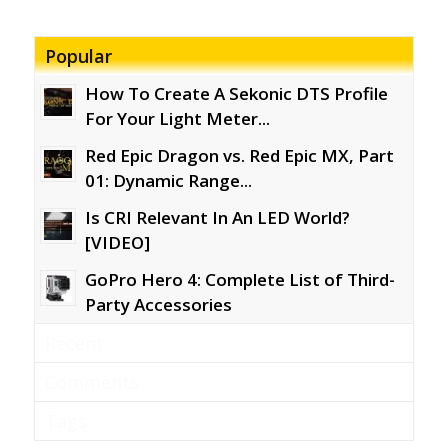
Popular
How To Create A Sekonic DTS Profile
For Your Light Meter...
Red Epic Dragon vs. Red Epic MX, Part
01: Dynamic Range...
Is CRI Relevant In An LED World?
[VIDEO]
GoPro Hero 4: Complete List of Third-
Party Accessories
Recent
Comments
Tags