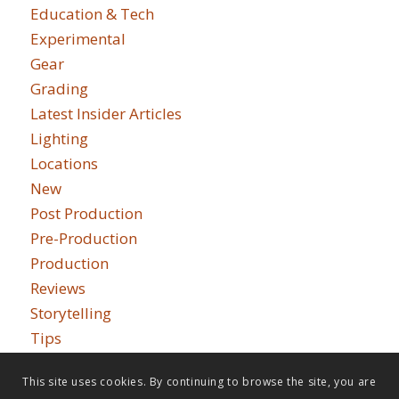
Education & Tech
Experimental
Gear
Grading
Latest Insider Articles
Lighting
Locations
New
Post Production
Pre-Production
Production
Reviews
Storytelling
Tips
This site uses cookies. By continuing to browse the site, you are