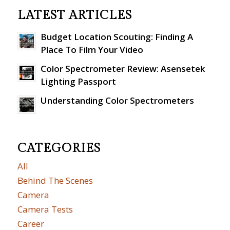
LATEST ARTICLES
Budget Location Scouting: Finding A
Place To Film Your Video
Color Spectrometer Review: Asensetek
Lighting Passport
Understanding Color Spectrometers
CATEGORIES
All
Behind The Scenes
Camera
Camera Tests
Career