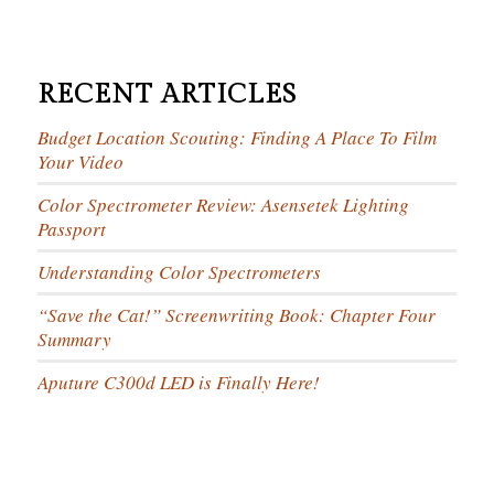
RECENT ARTICLES
Budget Location Scouting: Finding A Place To Film
Your Video
Color Spectrometer Review: Asensetek Lighting
Passport
Understanding Color Spectrometers
“Save the Cat!” Screenwriting Book: Chapter Four
Summary
Aputure C300d LED is Finally Here!