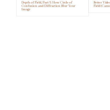
Depth of Field, Part 5: How Circle of
Better Vid
Confusion and Diffraction Blur Your
Field (Cam
Image