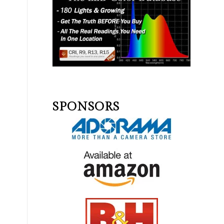
SPONSORS