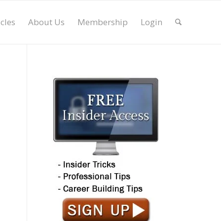
icles
About Us
Membership
Login