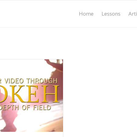
Home
Lessons
Art