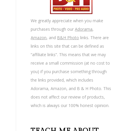
We greatly appreciate when you make
purchases through our
Adorama
,
Amazon
, and
B&H Photo
links. There are
links on this site that can be defined as
“affiliate links”. This means that we may
receive a small commission (at no cost to
you) if you purchase something through
the links provided, which includes
Adorama, Amazon, and B & H Photo. This
does not affect our review of products,
which is always our 100% honest opinion.