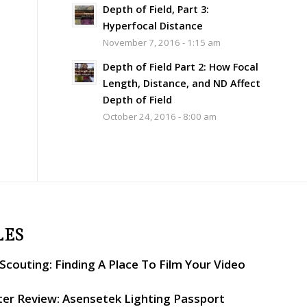
Depth of Field, Part 3:
Hyperfocal Distance
November 7, 2016 - 1:15 am
Depth of Field Part 2: How Focal
Length, Distance, and ND Affect
Depth of Field
October 24, 2016 - 8:00 am
LES
couting: Finding A Place To Film Your Video
er Review: Asensetek Lighting Passport