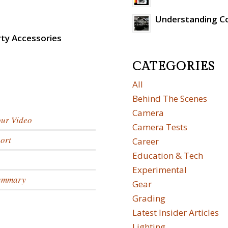
Understanding C
rty Accessories
CATEGORIES
All
Behind The Scenes
Camera
our Video
Camera Tests
ort
Career
Education & Tech
Experimental
Summary
Gear
Grading
Latest Insider Articles
Lighting