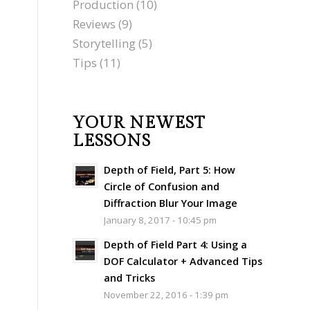
Production
(10)
Reviews
(9)
Storytelling
(5)
Tips
(11)
YOUR NEWEST
LESSONS
Depth of Field, Part 5: How
Circle of Confusion and
Diffraction Blur Your Image
January 8, 2017 - 10:45 pm
Depth of Field Part 4: Using a
DOF Calculator + Advanced Tips
and Tricks
November 22, 2016 - 1:39 pm