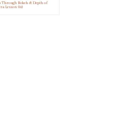
eo Through Bokeh & Depth of
era Lesson 04)