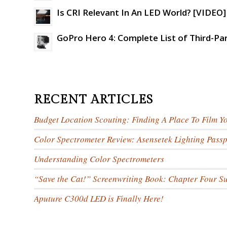
Is CRI Relevant In An LED World? [VIDEO]
GoPro Hero 4: Complete List of Third-Pa
RECENT ARTICLES
Budget Location Scouting: Finding A Place To Film Y
Color Spectrometer Review: Asensetek Lighting Passp
Understanding Color Spectrometers
“Save the Cat!” Screenwriting Book: Chapter Four 
Aputure C300d LED is Finally Here!