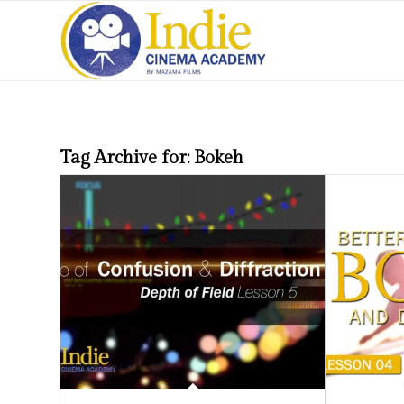
Tag Archive for:
Bokeh