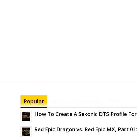
Popular
Recent
Comments
Tags
How To Create A Sekonic DTS Profile For 
Red Epic Dragon vs. Red Epic MX, Part 01