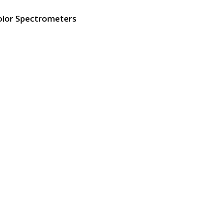
olor Spectrometers