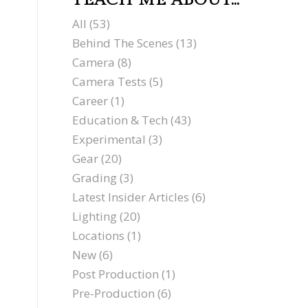
TEACH ME ABOUT…
All
(53)
Behind The Scenes
(13)
Camera
(8)
Camera Tests
(5)
Career
(1)
Education & Tech
(43)
Experimental
(3)
Gear
(20)
Grading
(3)
Latest Insider Articles
(6)
Lighting
(20)
Locations
(1)
New
(6)
Post Production
(1)
Pre-Production
(6)