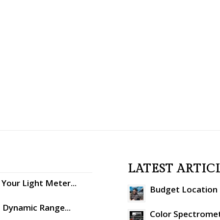
LATEST ARTIC
Your Light Meter...
Budget Location S
: Dynamic Range...
Color Spectromet