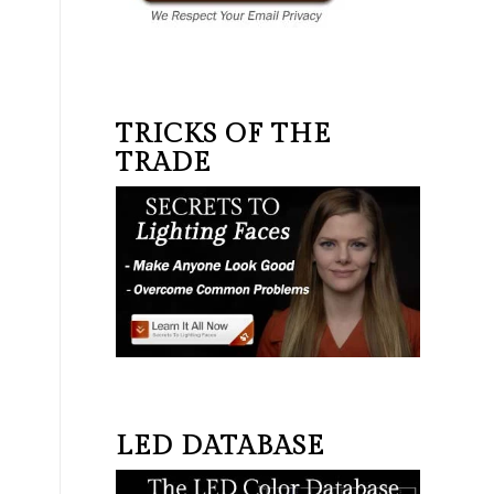
TRICKS OF THE
TRADE
LED DATABASE