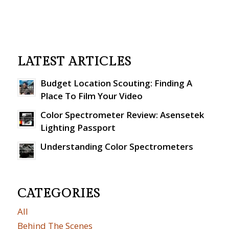
LATEST ARTICLES
Budget Location Scouting: Finding A
Place To Film Your Video
Color Spectrometer Review: Asensetek
Lighting Passport
Understanding Color Spectrometers
CATEGORIES
All
Behind The Scenes