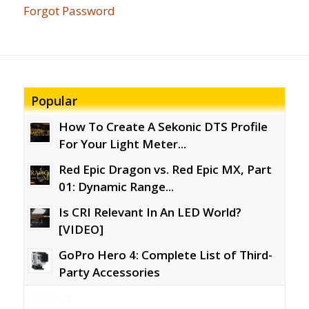
Forgot Password
Popular
How To Create A Sekonic DTS Profile
For Your Light Meter...
Red Epic Dragon vs. Red Epic MX, Part
01: Dynamic Range...
Is CRI Relevant In An LED World?
[VIDEO]
GoPro Hero 4: Complete List of Third-
Party Accessories
Recent