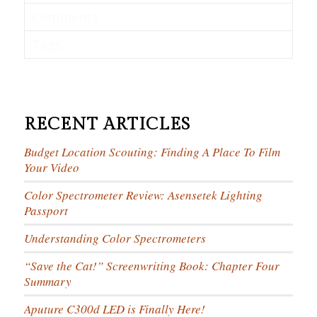
Comments
Tags
RECENT ARTICLES
Budget Location Scouting: Finding A Place To Film
Your Video
Color Spectrometer Review: Asensetek Lighting
Passport
Understanding Color Spectrometers
“Save the Cat!” Screenwriting Book: Chapter Four
Summary
Aputure C300d LED is Finally Here!