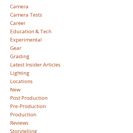
Camera
Camera Tests
Career
Education & Tech
Experimental
Gear
Grading
Latest Insider Articles
Lighting
Locations
New
Post Production
Pre-Production
Production
Reviews
Storytelling