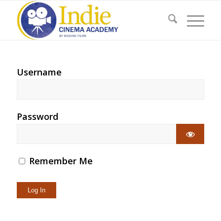
Username
Password
Remember Me