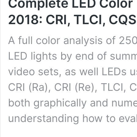
Complete LED Color 
2018: CRI, TLCI, CQ
A full color analysis of 2
LED lights by end of summ
video sets, as well LEDs
CRI (Ra), CRI (Re), TLCI,
both graphically and numer
understanding how to eva