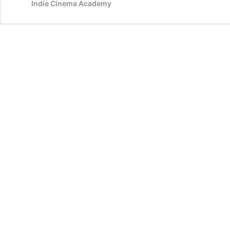
Indie Cinema Academy