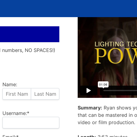
nd numbers, NO SPACES!)
Name:
Summary:
Ryan shows yo
Username:*
that can be mastered in o
video or film production.
Email:*