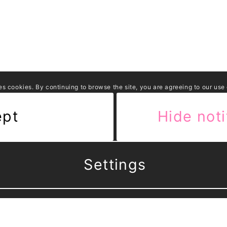
es cookies. By continuing to browse the site, you are agreeing to our use
ept
Hide noti
Settings