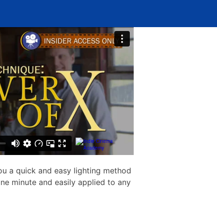
u a quick and easy lighting method
ne minute and easily applied to any