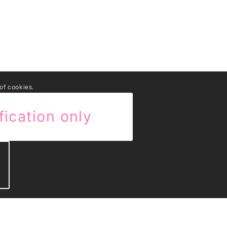
 of cookies.
fication only