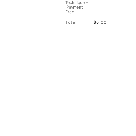
Technique –
Payment
Free
Total
$0.00