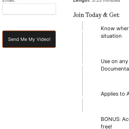
Length:
3:53 minutes
Join Today & Get:
Know where 
No val
situation
Use on any 
Documentar
Applies to 
BONUS: Acce
free!