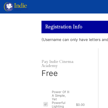
Registration Info
(Username can only have letters a
Pay Indie Cinema
Academy
Free
Power Of X:
A Simple,
Yet
Powerful
$0.00
Lighting