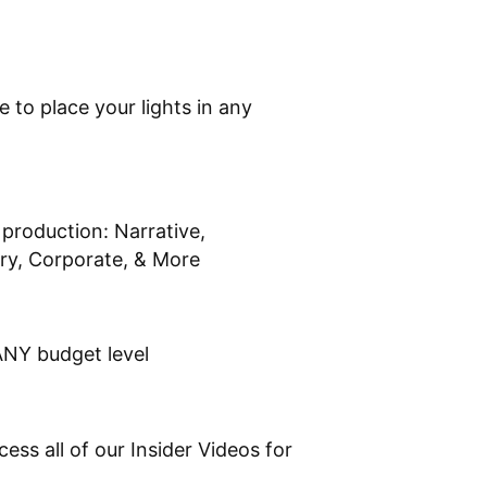
to place your lights in any
production: Narrative,
y, Corporate, & More
ANY budget level
ss all of our Insider Videos for