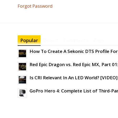
Forgot Password
Popular
Recent
Comments
Tags
How To Create A Sekonic DTS Profile For 
Red Epic Dragon vs. Red Epic MX, Part 01
Is CRI Relevant In An LED World? [VIDEO]
GoPro Hero 4: Complete List of Third-Pa