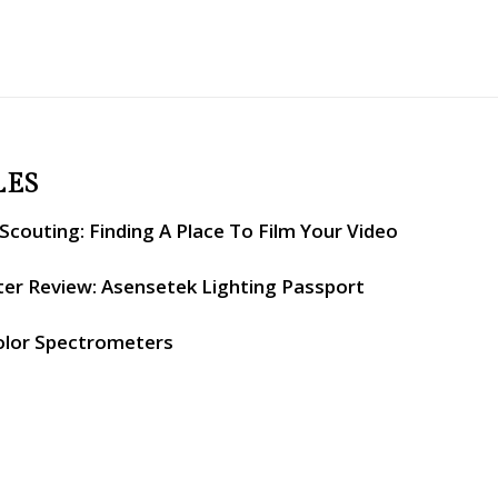
LES
couting: Finding A Place To Film Your Video
er Review: Asensetek Lighting Passport
olor Spectrometers