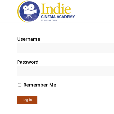
Username
Password
Remember Me