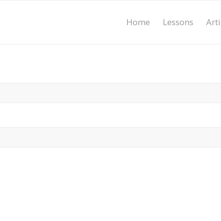
Home
Lessons
Arti