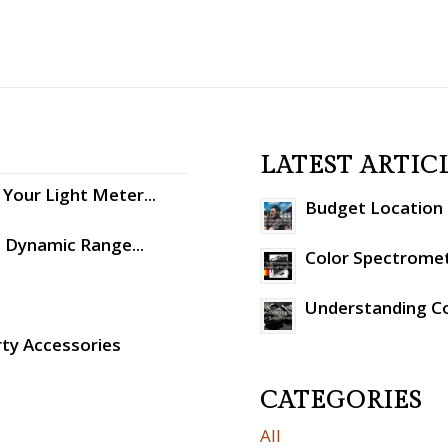
LATEST ARTIC
Your Light Meter...
Budget Location S
: Dynamic Range...
Color Spectromet
Understanding C
rty Accessories
CATEGORIES
All