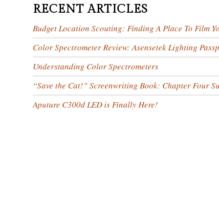
RECENT ARTICLES
Budget Location Scouting: Finding A Place To Film Y
Color Spectrometer Review: Asensetek Lighting Passp
Understanding Color Spectrometers
“Save the Cat!” Screenwriting Book: Chapter Four 
Aputure C300d LED is Finally Here!