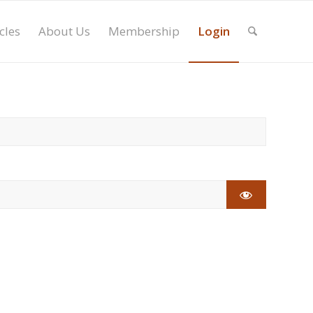
cles
About Us
Membership
Login