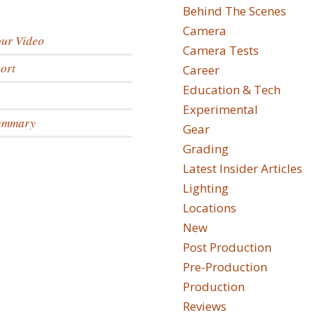
Behind The Scenes
Camera
our Video
Camera Tests
ort
Career
Education & Tech
Experimental
Summary
Gear
Grading
Latest Insider Articles
Lighting
Locations
New
Post Production
Pre-Production
Production
Reviews