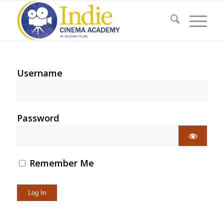
Username
Password
Remember Me