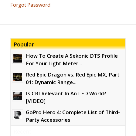
Forgot Password
Popular
How To Create A Sekonic DTS Profile
For Your Light Meter...
Red Epic Dragon vs. Red Epic MX, Part
01: Dynamic Range...
Is CRI Relevant In An LED World?
[VIDEO]
GoPro Hero 4: Complete List of Third-
Party Accessories
Recent