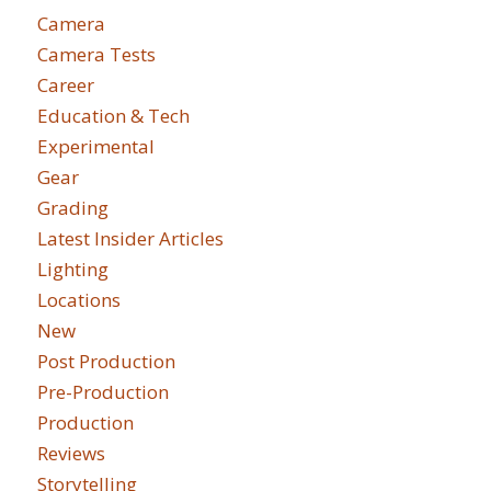
Camera
Camera Tests
Career
Education & Tech
Experimental
Gear
Grading
Latest Insider Articles
Lighting
Locations
New
Post Production
Pre-Production
Production
Reviews
Storytelling