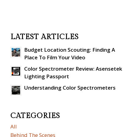
LATEST ARTICLES
Budget Location Scouting: Finding A
Place To Film Your Video
Color Spectrometer Review: Asensetek
Lighting Passport
Understanding Color Spectrometers
CATEGORIES
All
Behind The Scenes