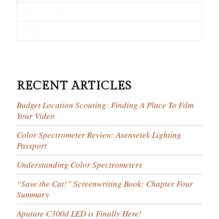
Comments
Tags
RECENT ARTICLES
Budget Location Scouting: Finding A Place To Film
Your Video
Color Spectrometer Review: Asensetek Lighting
Passport
Understanding Color Spectrometers
“Save the Cat!” Screenwriting Book: Chapter Four
Summary
Aputure C300d LED is Finally Here!