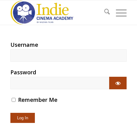
Username
Password
Remember Me