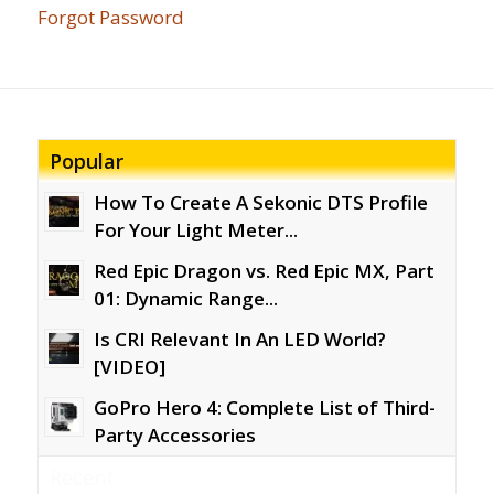
Forgot Password
Popular
How To Create A Sekonic DTS Profile
For Your Light Meter...
Red Epic Dragon vs. Red Epic MX, Part
01: Dynamic Range...
Is CRI Relevant In An LED World?
[VIDEO]
GoPro Hero 4: Complete List of Third-
Party Accessories
Recent