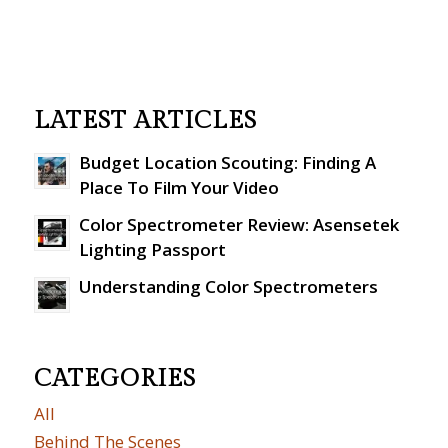
LATEST ARTICLES
Budget Location Scouting: Finding A
Place To Film Your Video
Color Spectrometer Review: Asensetek
Lighting Passport
Understanding Color Spectrometers
CATEGORIES
All
Behind The Scenes