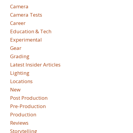
Camera
Camera Tests
Career
Education & Tech
Experimental
Gear
Grading
Latest Insider Articles
Lighting
Locations
New
Post Production
Pre-Production
Production
Reviews
Storytelling