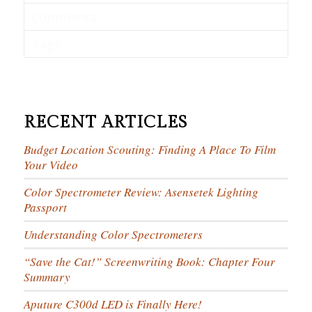
Comments
Tags
RECENT ARTICLES
Budget Location Scouting: Finding A Place To Film
Your Video
Color Spectrometer Review: Asensetek Lighting
Passport
Understanding Color Spectrometers
“Save the Cat!” Screenwriting Book: Chapter Four
Summary
Aputure C300d LED is Finally Here!